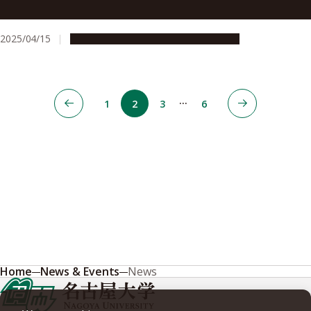
yields
2025/04/15
Research & Innovation
Press release
…
1
2
3
6
Home
News & Events
News