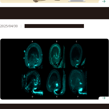
Seasonal changes affect alcohol tolerance and your
waistline
2025/04/30
Research & Innovation
Press release
First new plant tissue discovered in 160 years boosts crop