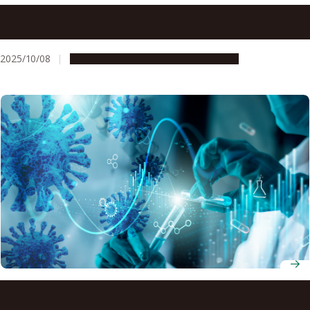
Researchers discover enlarged areas of the spinal cord in
fish, previously found only in four-limbed vertebrates
2025/10/08
Research & Innovation
Press release
Scientists identify four ways our bodies respond to
COVID-19 vaccines