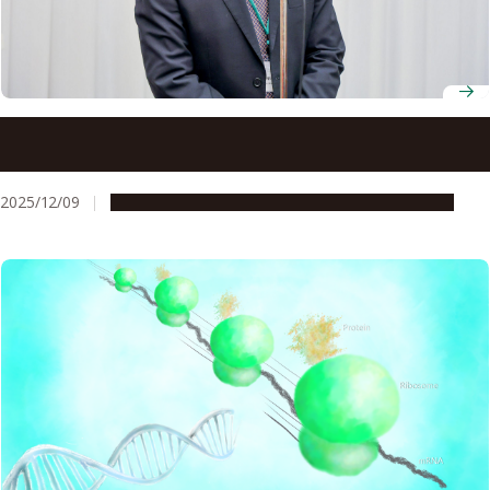
Pioneering plant biologist Masatsugu Toyota wins 9th
Okazaki Award
2025/12/09
People & Achievements
Research & Innovation