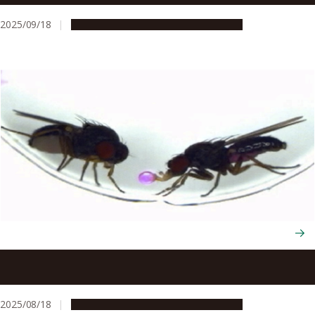
2025/09/18
Research & Innovation
Press release
First transfer of behavior between species through
single gene manipulation
2025/08/18
Research & Innovation
Press release