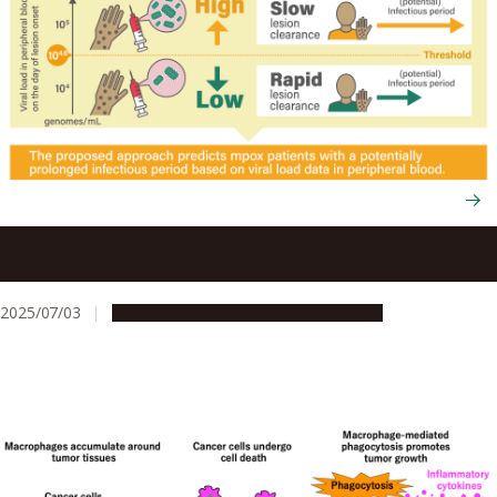
Using viral load tests to help predict mpox severity when
skin lesions first appear
2025/07/03
Research & Innovation
Press release