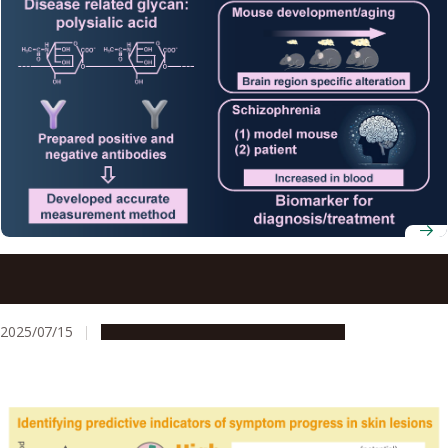
Simple schizophrenia diagnosis using an acidic glycan in
the blood
2025/07/15
Research & Innovation
Press release