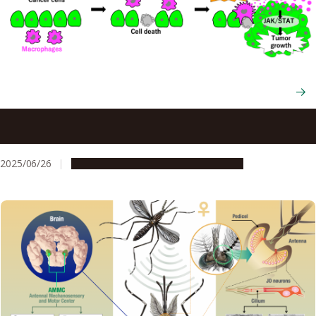
Immune cells promoting tumor growth? How dying cancer
cells turn their enemies into allies
2025/06/26
Research & Innovation
Press release