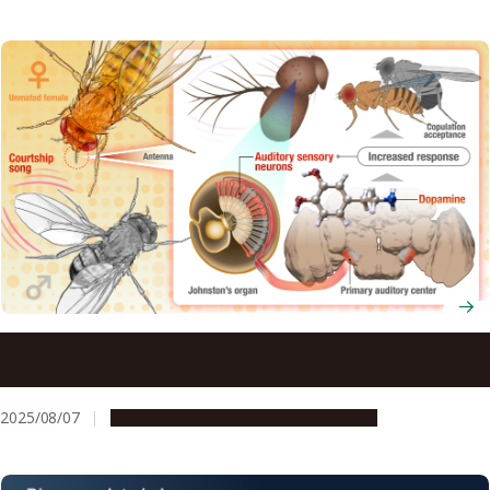
Dopamine assists female flies eager to mate in enhancing
their sensitivity to sounds
2025/08/07
Research & Innovation
Press release