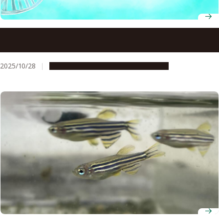
Scientists develop an efficient method of producing
proteins from E. coli
2025/10/28
Research & Innovation
Press release