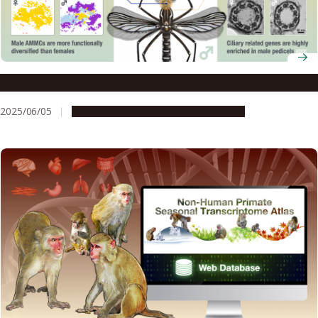
How male mosquitoes target females and avoid traps
2025/06/05
Research & Innovation
Press release