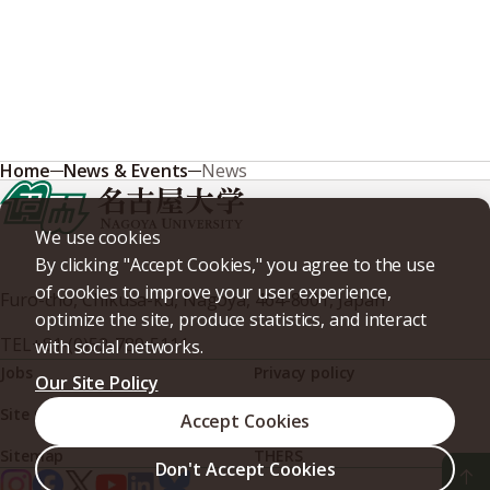
Home
News & Events
News
We use cookies
By clicking "Accept Cookies," you agree to the use
of cookies to improve your user experience,
Furo-cho, Chikusa-ku, Nagoya, 464-8601, Japan
optimize the site, produce statistics, and interact
TEL
+81-(0)52-789-5111
with social networks.
Jobs
Privacy policy
Our Site Policy
Site policy
Web accessibility
Accept Cookies
Sitemap
THERS
Don't Accept Cookies