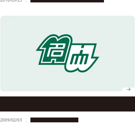
Professor Takashi Yoshimura and Designated Associate
Professor Masao Katsuno Win JSPS Prizes
2009/02/03
People & Achievements