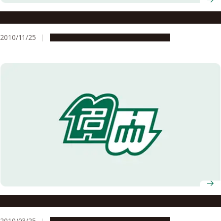
Photoperiodism: Deep brain light reception
2010/11/25
Research & Innovation
Press release
Plant adaptation: Snorkeling rice
2010/03/25
Research & Innovation
Press release