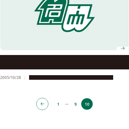
Four Projects Selected under the 2005 Initiative for
Attractive Graduate School Education
2005/10/28
Education & Programs
Global Engagement
…
1
9
10