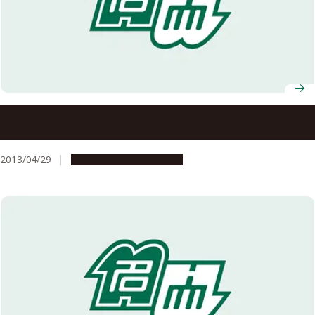
Recipients of 2013 Spring Decorations and Medals
Announced
2013/04/29
People & Achievements