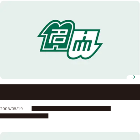
University research laboratories have been selected for a
special program: Gleaming, Flourishing Science: Welcome
to the University Labs (“Kakenhi”) (a program to spread
2006/06/19
Education & Programs
Opportunities
research results that give back to society)
Research & Innovation