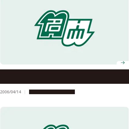
Graduate School of Bioagricultural Sciences Professor
Nobuki Matsuoka Wins 14th Kihara Memorial Foundation
Science Award
2006/04/14
People & Achievements