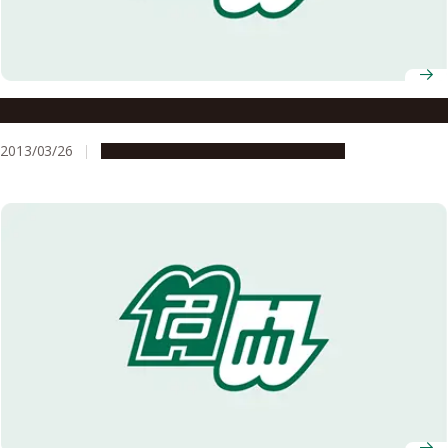
Cock-a-doodle-doo: No Need for an Alarm Clock
2013/03/26
Research & Innovation
Press release