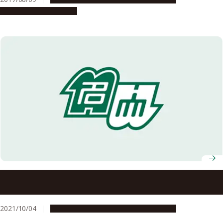
Research & Innovation
Applications Welcome for the Undergraduate G30
International Programs (October 2022 Admission)
2021/10/04
Education & Programs
Opportunities