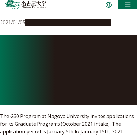
Skip
to
content
2021/01/05
Education & Programs
Opportunities
Online Applications for
G30 Graduate Degree
Programs taught in English
are now open (Deadline
January 15, 2021)
The G30 Program at Nagoya University invites applications
for its Graduate Programs (October 2021 intake). The
application period is January 5th to January 15th, 2021.