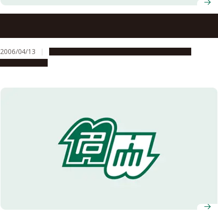
Selected for the Project to Promote Diversity in Career
Paths in Science and Technology in FY2006
2006/04/13
Education & Programs
Global Engagement
Opportunities