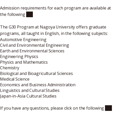
Admission requirements for each program are available at
the following
link
The G30 Program at Nagoya University offers graduate
programs, all taught in English, in the following subjects:
Automotive Engineering
Civil and Environmental Engineering
Earth and Environmental Sciences
Engineering Physics
Physics and Mathematics
Chemistry
Biological and Bioagricultural Sciences
Medical Science
Economics and Business Administration
Linguistics and Cultural Studies
Japan-in-Asia Cultural Studies
If you have any questions, please click on the following
link