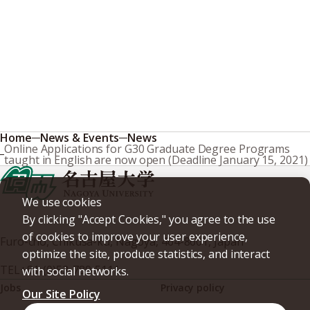
Home
News & Events
News
Online Applications for G30 Graduate Degree Programs
taught in English are now open (Deadline January 15, 2021)
We use cookies
By clicking "Accept Cookies," you agree to the use
of cookies to improve your user experience,
Furo-cho, Chikusa-ku, Nagoya, 464-8601, Japan
optimize the site, produce statistics, and interact
TEL
+81-(0)52-789-5111
with social networks.
Jobs
Privacy policy
Our Site Policy