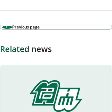
Previous page
Related news