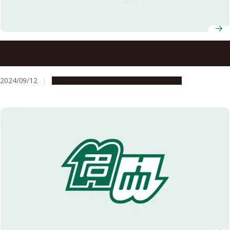
Nagoya University releases Admission Requirements for
G30 Undergraduate Programs in 2025 all taught in English
2024/09/12
Education & Programs
Opportunities