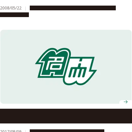
2008/05/22
Education & Programs
Global Engagement
Opportunities
Nagoya University-Led Consortium Selected for MEXT’s
EDGE-NEXT Program
2017/08/09
Education & Programs
Opportunities