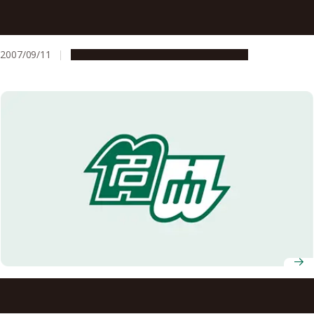
Selected for the Student Program for Responding to
New Needs in Society for FY2007
2007/09/11
Education & Programs
Opportunities
Selected for FY2008 Funding for the Science and
Technology Promotion Program