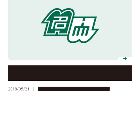
Mr. Sota Fujii, First-Year Student of NU-Affiliated
Upper Secondary School, Rises to ‘Seventh-Dan’ Rank
in Shogi (Japanese Chess)
2018/05/21
Campus Life
People & Achievements