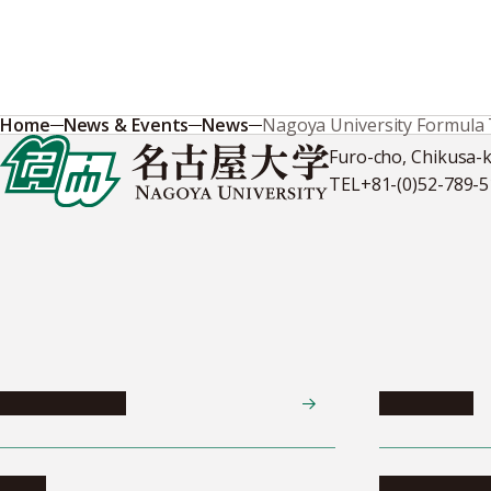
Home
News & Events
News
Nagoya University Formula 
Furo-cho, Chikusa-
TEL
+81-(0)52-789-
News & Events
Admissions
News
Undergradua