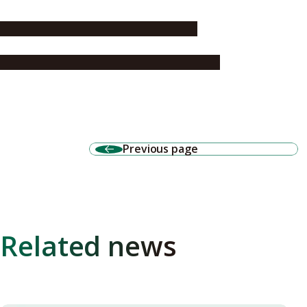
Nagoya University Formula Team FEM
Society of Automotive Engineers of Japan
Previous page
Related news