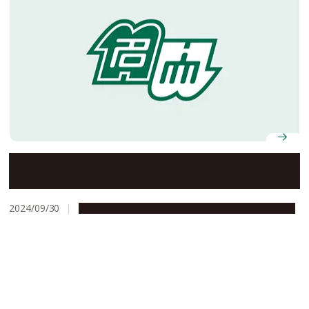
Study that found pigs can ‘breathe through their
anus’ wins Ig Nobel Prize
2024/09/30
People & Achievements
Research & Innovation