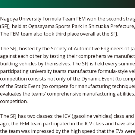
Nagoya University Formula Team FEM won the second straigh
(SFJ), held at Ogasayama Sports Park in Shizuoka Prefecture,
The FEM team also took third place overall at the SFJ.
The SFJ, hosted by the Society of Automotive Engineers of Ja
against each other by testing their comprehensive manufactu
building vehicles by themselves. The SFJ is held every summe
participating university teams manufacture formula-style ve
competition consists not only of the Dynamic Event (to comp
of the Static Event (to compete for manufacturing technique
evaluates the teams’ comprehensive manufacturing abilities. 
competition.
The SFJ has two classes: the ICV (gasoline vehicles) class and t
ago, the FEM team participated in the ICV class and have also 
the team was impressed by the high speed that the EVs were