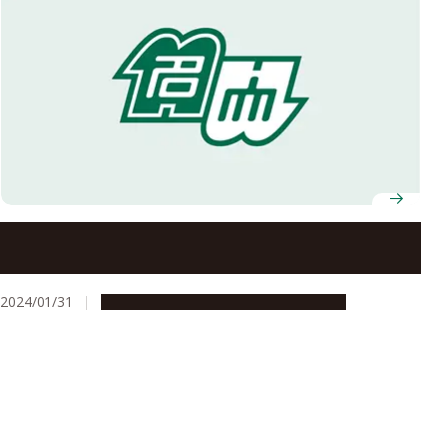
Nagoya University Work Support Office receives
Nagoya Challenge Award for disability support
2024/01/31
Campus Life
People & Achievements