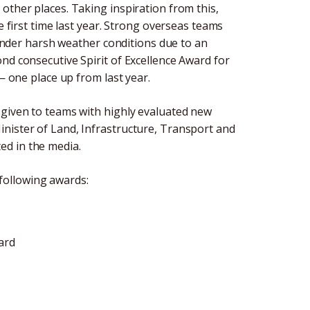
other places. Taking inspiration from this,
e first time last year. Strong overseas teams
d under harsh weather conditions due to an
nd consecutive Spirit of Excellence Award for
 — one place up from last year.
 given to teams with highly evaluated new
nister of Land, Infrastructure, Transport and
ed in the media.
following awards:
ard