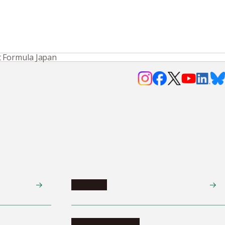
t Formula Japan
Research
Research activities