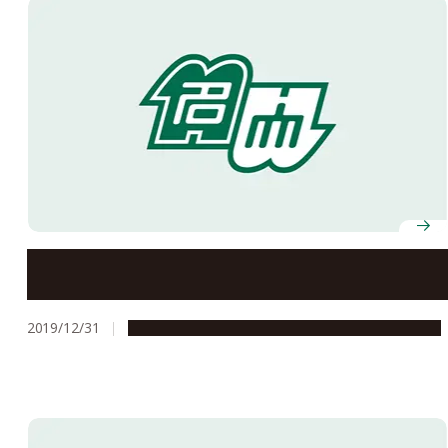
What the History of Isewan Typhoon Teaches Us
2019/12/31
People & Achievements
Research & Innovation