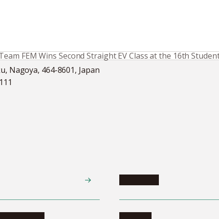
Team FEM Wins Second Straight EV Class at the 16th Studen
ku, Nagoya, 464-8601, Japan
5111
Academics
te programs
Calendar