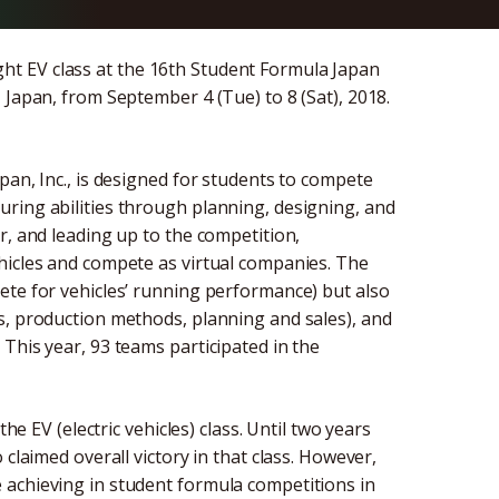
t EV class at the 16th Student Formula Japan
 Japan, from September 4 (Tue) to 8 (Sat), 2018.
pan, Inc., is designed for students to compete
ring abilities through planning, designing, and
r, and leading up to the competition,
hicles and compete as virtual companies. The
ete for vehicles’ running performance) but also
s, production methods, planning and sales), and
This year, 93 teams participated in the
he EV (electric vehicles) class. Until two years
claimed overall victory in that class. However,
 achieving in student formula competitions in