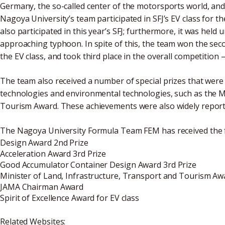
Germany, the so-called center of the motorsports world, and 
Nagoya University’s team participated in SFJ’s EV class for th
also participated in this year’s SFJ; furthermore, it was hel
approaching typhoon. In spite of this, the team won the seco
the EV class, and took third place in the overall competition
The team also received a number of special prizes that were
technologies and environmental technologies, such as the Mi
Tourism Award. These achievements were also widely report
The Nagoya University Formula Team FEM has received the 
Design Award 2nd Prize
Acceleration Award 3rd Prize
Good Accumulator Container Design Award 3rd Prize
Minister of Land, Infrastructure, Transport and Tourism Aw
JAMA Chairman Award
Spirit of Excellence Award for EV class
Related Websites: