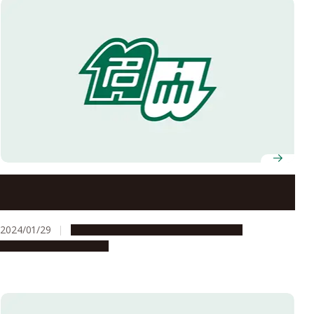
Nagoya University and International Peace
Foundation BRIDGES host lecture by Nobel Laureate
Dr. Aaron Ciechanover
2024/01/29
Campus Life
People & Achievements
Research & Innovation