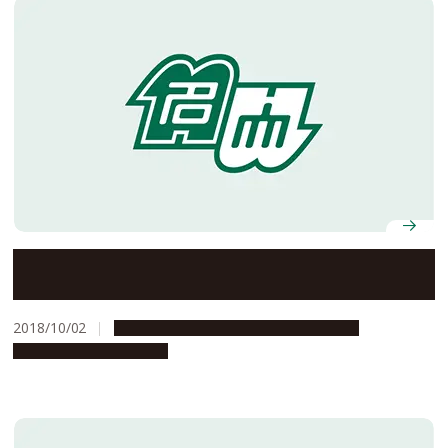
Nagoya University Formula Team FEM Wins Second
Straight EV Class at the 16th Student Formula Japan
2018/10/02
Campus Life
People & Achievements
Research & Innovation