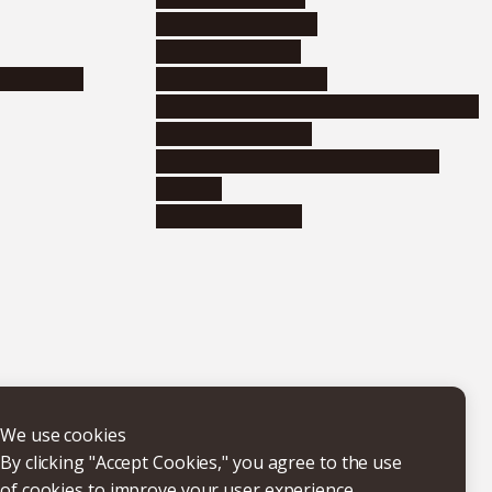
Corporate relations
Research support
nformation
Distinguished faculty
Educational and research organizations
Research institutes
Joint-use educational and research
facilities
Internal consortia
We use cookies
By clicking "Accept Cookies," you agree to the use
of cookies to improve your user experience,