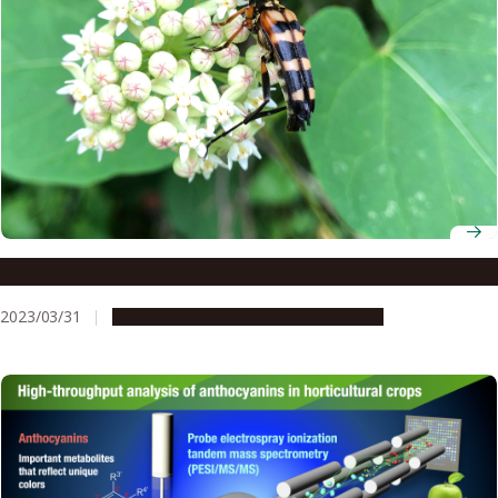
Symbiotic yeast helps longicorn beetles eat wood
2023/03/31
Research & Innovation
Press release