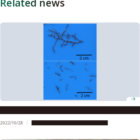
Related news
Study sheds light on life cycle of tree roots
2022/10/28
Research & Innovation
Press release