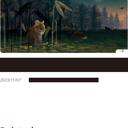
The fascinating relationship between mice and a plant
that flowers once a century in terms of seed dispersal
2023/11/07
Research & Innovation
Press release