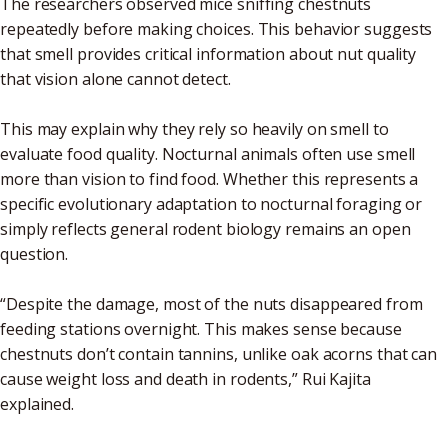
The researchers observed mice sniffing chestnuts
repeatedly before making choices. This behavior suggests
that smell provides critical information about nut quality
that vision alone cannot detect.
This may explain why they rely so heavily on smell to
evaluate food quality. Nocturnal animals often use smell
more than vision to find food. Whether this represents a
specific evolutionary adaptation to nocturnal foraging or
simply reflects general rodent biology remains an open
question.
“Despite the damage, most of the nuts disappeared from
feeding stations overnight. This makes sense because
chestnuts don’t contain tannins, unlike oak acorns that can
cause weight loss and death in rodents,” Rui Kajita
explained.