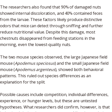
The researchers also found that 90% of damaged nuts
showed internal discoloration, and 40% contained feces
from the larvae. These factors likely produce distinctive
odors that mice can detect through sniffing and further
reduce nutritional value. Despite this damage, most
chestnuts disappeared from feeding stations in the
morning, even the lowest-quality nuts.
The two mouse species observed, the large Japanese field
mouse (
Apodemus speciosus
) and the small Japanese field
mouse (
Apodemus argenteus
), showed both behavioral
patterns. This ruled out species differences as an
explanation for the split.
Possible causes include competition, individual differences,
experience, or hunger levels, but these are untested
hypotheses. What researchers did confirm, however, is that