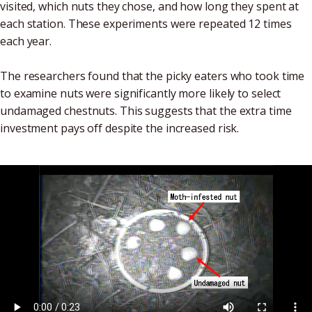
visited, which nuts they chose, and how long they spent at
each station. These experiments were repeated 12 times
each year.
The researchers found that the picky eaters who took time
to examine nuts were significantly more likely to select
undamaged chestnuts. This suggests that the extra time
investment pays off despite the increased risk.