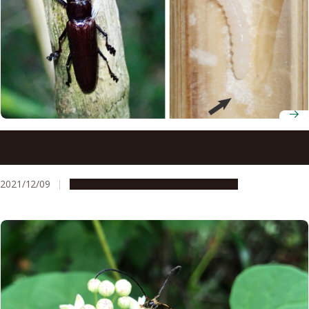
An easy relationship between a beetle and its yeast
symbiont
2021/12/09
Research & Innovation
Press release