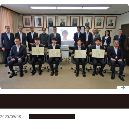
2025 Akasaki Students’ Incentive Prize winners
announced
2025/09/08
People & Achievements