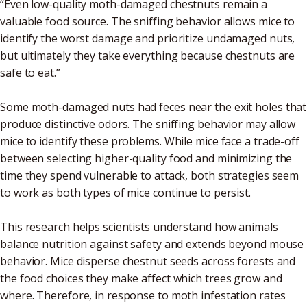
“Even low-quality moth-damaged chestnuts remain a
valuable food source. The sniffing behavior allows mice to
identify the worst damage and prioritize undamaged nuts,
but ultimately they take everything because chestnuts are
safe to eat.”
Some moth-damaged nuts had feces near the exit holes that
produce distinctive odors. The sniffing behavior may allow
mice to identify these problems. While mice face a trade-off
between selecting higher-quality food and minimizing the
time they spend vulnerable to attack, both strategies seem
to work as both types of mice continue to persist.
This research helps scientists understand how animals
balance nutrition against safety and extends beyond mouse
behavior. Mice disperse chestnut seeds across forests and
the food choices they make affect which trees grow and
where. Therefore, in response to moth infestation rates