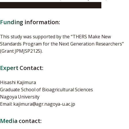
https://doi.org/10.1038/s41598-025-25025-0
Funding information:
This study was supported by the “THERS Make New
Standards Program for the Next Generation Researchers”
(Grant JPMJSP2125).
Expert Contact:
Hisashi Kajimura
Graduate School of Bioagricultural Sciences
Nagoya University
Email: kajimura@agr.nagoya-u.ac.jp
Media contact: