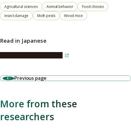
Agricultural sciences
Animal behavior
Food choices
Insect damage
Moth pests
Wood mice
Read in Japanese
Read the article in Japanese
Previous page
More from these
researchers