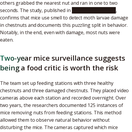
others grabbed the nearest nut and ran in one to two
seconds. The study, published in
Scientific Reports
,
confirms that mice use smell to detect moth larvae damage
in chestnuts and documents this puzzling split in behavior.
Notably, in the end, even with damage, most nuts were
eaten.
Two-year mice surveillance suggests
being a food critic is worth the risk
The team set up feeding stations with three healthy
chestnuts and three damaged chestnuts. They placed video
cameras above each station and recorded overnight. Over
two years, the researchers documented 125 instances of
mice removing nuts from feeding stations. This method
allowed them to observe natural behavior without
disturbing the mice. The cameras captured which mice