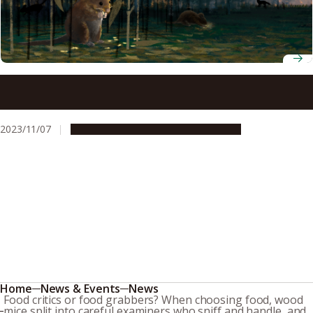
The fascinating relationship between mice and a plant
that flowers once a century in terms of seed dispersal
2023/11/07
Research & Innovation
Press release
Home
News & Events
News
Food critics or food grabbers? When choosing food, wood
mice split into careful examiners who sniff and handle, and