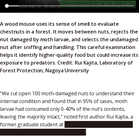
A wood mouse uses its sense of smell to evaluate
chestnuts in a forest. It moves between nuts, rejects the
nut damaged by moth larvae, and selects the undamaged
nut after sniffing and handling. This careful examination
helps it identify higher-quality food but could increase its
exposure to predators. Credit:
Rui Kajita, Laboratory of
Forest Protection, Nagoya University
“We cut open 100 moth-damaged nuts to understand their
internal condition and found that in 95% of cases, moth
larvae had consumed only 0-40% of the nut’s contents,
leaving the majority intact,” noted first author Rui Kajita, a
former graduate student at
Nagoya University Graduate
School of Bioagricultural Sciences
.