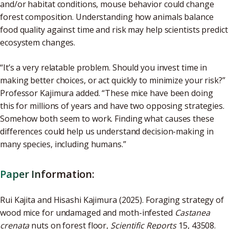
and/or habitat conditions, mouse behavior could change
forest composition. Understanding how animals balance
food quality against time and risk may help scientists predict
ecosystem changes.
“It’s a very relatable problem. Should you invest time in
making better choices, or act quickly to minimize your risk?”
Professor Kajimura added. “These mice have been doing
this for millions of years and have two opposing strategies.
Somehow both seem to work. Finding what causes these
differences could help us understand decision-making in
many species, including humans.”
Paper Information:
Rui Kajita and Hisashi Kajimura (2025). Foraging strategy of
wood mice for undamaged and moth-infested
Castanea
crenata
nuts on forest floor,
Scientific Reports
15, 43508.