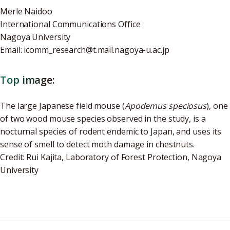
Merle Naidoo
International Communications Office
Nagoya University
Email: icomm_research@t.mail.nagoya-u.ac.jp
Top image:
The large Japanese field mouse (
Apodemus speciosus
), one
of two wood mouse species observed in the study, is a
nocturnal species of rodent endemic to Japan, and
uses its
sense of smell to detect moth damage in chestnuts.
Credit: Rui Kajita, Laboratory of Forest Protection, Nagoya
University