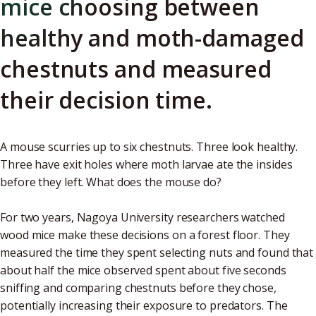
mice choosing between
healthy and moth-damaged
chestnuts and measured
their decision time.
A mouse scurries up to six chestnuts. Three look healthy.
Three have exit holes where moth larvae ate the insides
before they left. What does the mouse do?
For two years, Nagoya University researchers watched
wood mice make these decisions on a forest floor. They
measured the time they spent selecting nuts and found that
about half the mice observed spent about five seconds
sniffing and comparing chestnuts before they chose,
potentially increasing their exposure to predators. The