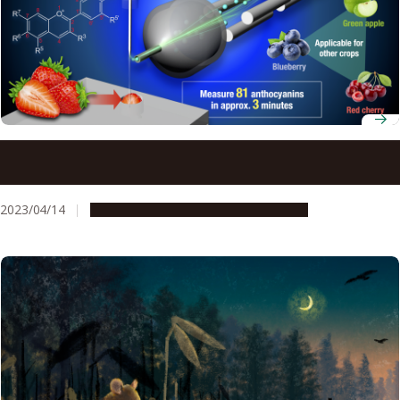
Using a new technique, PESI/MS/MS, to analyze the
nutritional compounds in crops
2023/04/14
Research & Innovation
Press release