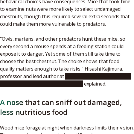
behavioral choices have consequences. Mice that took time
to examine nuts were more likely to select undamaged
chestnuts, though this required several extra seconds that
could make them more vulnerable to predators.
“Owls, martens, and other predators hunt these mice, so
every second a mouse spends at a feeding station could
expose it to danger. Yet some of them still take time to
choose the best chestnut. The choice shows that food
quality matters enough to take risks,” Hisashi Kajimura,
professor and lead author at
Nagoya University Graduate
School of Bioagricultural Sciences
explained.
A nose that can sniff out damaged,
less nutritious food
Wood mice forage at night when darkness limits their vision.