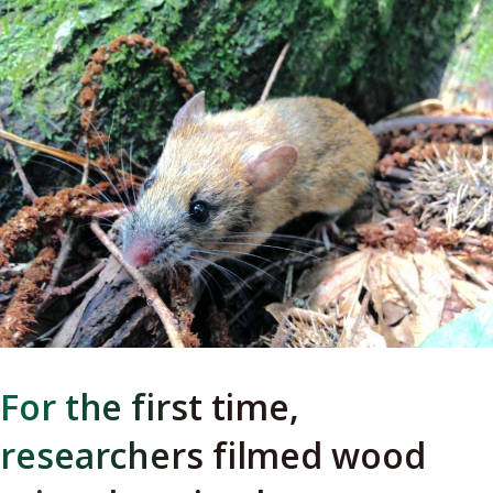
For the first time,
researchers filmed wood