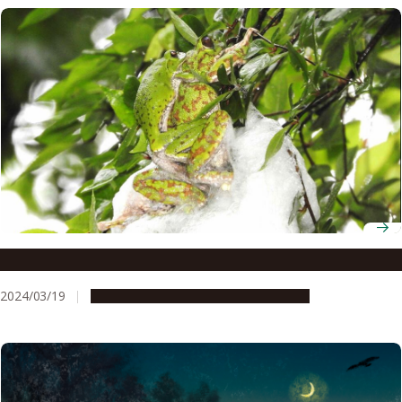
Why do tree frogs lay their eggs on the ground?
2024/03/19
Research & Innovation
Press release