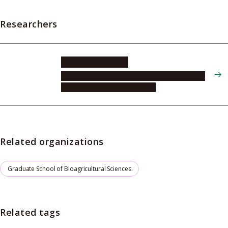
Researchers
KAJIMURA Hisashi
Graduate School of Bioagricultural Sciences,
Field Science Center, Division
Related organizations
Graduate School of Bioagricultural Sciences
Related tags