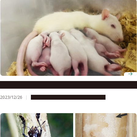
Brain cell discovery sparks hope for fertility treatments
2023/12/26
Research & Innovation
Press release