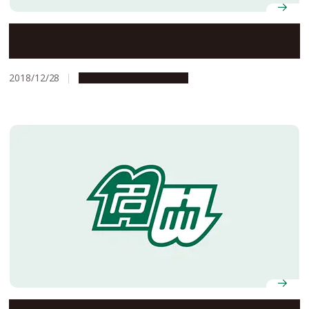
Nagoya University Professors, Gohta Goshima and
Takeshi Yanai, Selected to Win AY2018 JSPS Prize
2018/12/28
People & Achievements
Three Nagoya University Professors Presented with