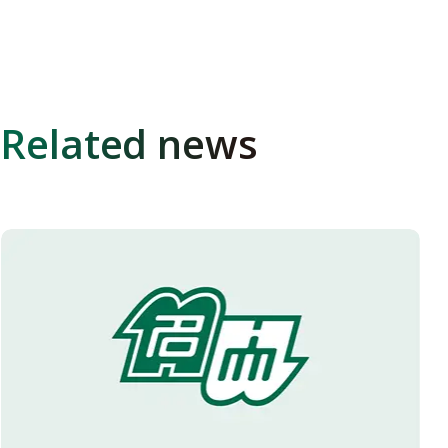
Related news