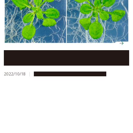
Discovery of family of hormones may be key to
increased crop yields
2022/10/18
Research & Innovation
Press release