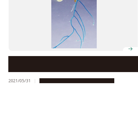
Scientists identify protein that activates plant
response to nitrogen deficiency
2021/05/31
Research & Innovation
Press release