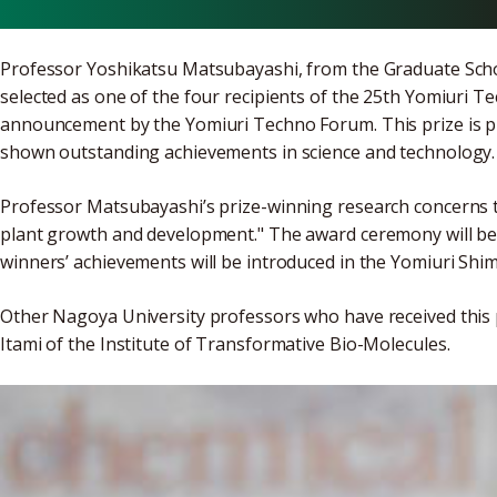
Professor Yoshikatsu Matsubayashi, from the Graduate Scho
selected as one of the four recipients of the 25th Yomiuri 
announcement by the Yomiuri Techno Forum. This prize is 
shown outstanding achievements in science and technology.
Professor Matsubayashi’s prize-winning research concerns t
plant growth and development." The award ceremony will be h
winners’ achievements will be introduced in the Yomiuri Shi
Other Nagoya University professors who have received this p
Itami of the Institute of Transformative Bio-Molecules.