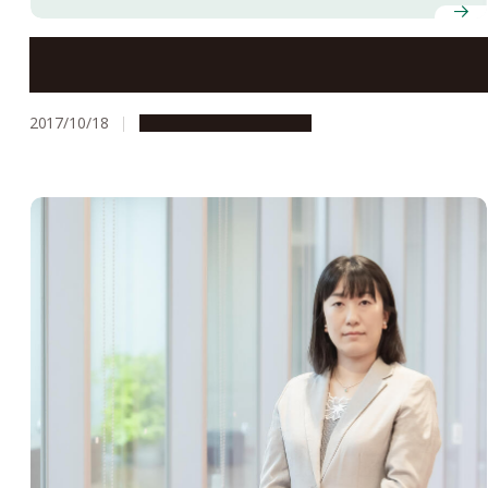
Okazaki Fragments and the Nobel Prizes
2017/10/18
People & Achievements