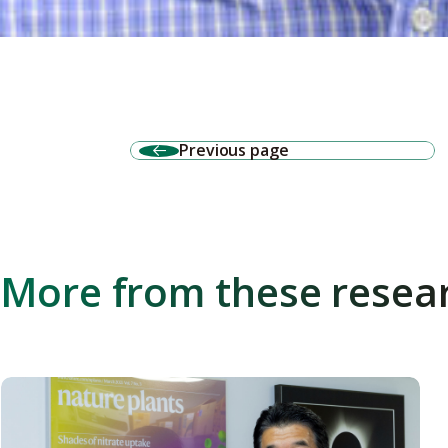
Previous page
More from these resea