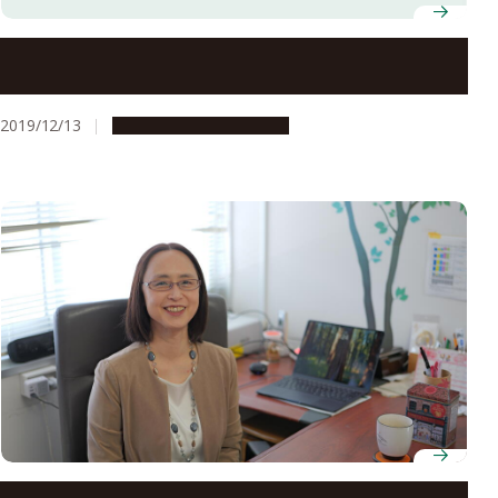
Five Nagoya University Professors Named in Clarivate
Analytics’ Highly Cited Researchers List for 2019
2019/12/13
People & Achievements
Professor Azusa Kamikouchi, Graduate School of