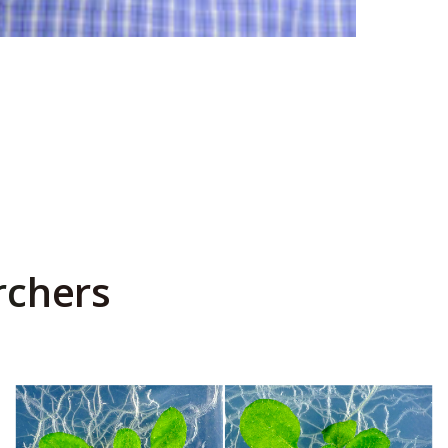
rchers