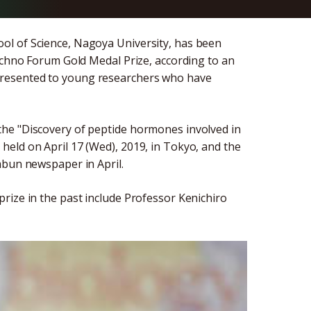
ol of Science, Nagoya University, has been
Techno Forum Gold Medal Prize, according to an
presented to young researchers who have
he "Discovery of peptide hormones involved in
eld on April 17 (Wed), 2019, in Tokyo, and the
mbun newspaper in April.
rize in the past include Professor Kenichiro