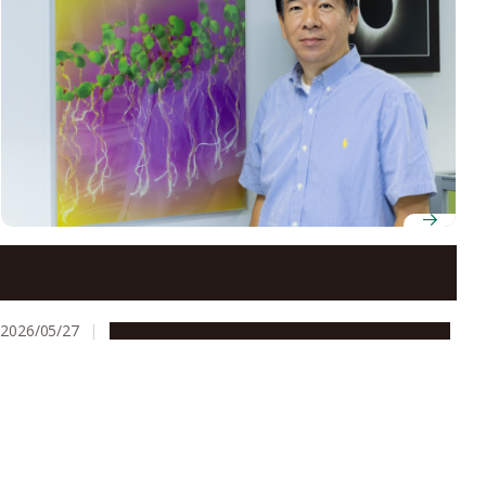
Professor Yoshikatsu Matsubayashi uses chemistry
and biology to uncover the hidden language of plant
peptide hormones
2026/05/27
People & Achievements
Research & Innovation