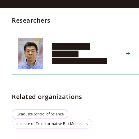
Researchers
MATSUBAYASHI
Yoshikatsu
Graduate School of Science
Related organizations
Graduate School of Science
Institute of Transformative Bio-Molecules