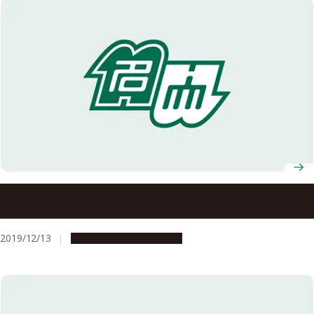
Five Nagoya University Professors Named in Clarivate
Analytics’ Highly Cited Researchers List for 2019
2019/12/13
People & Achievements