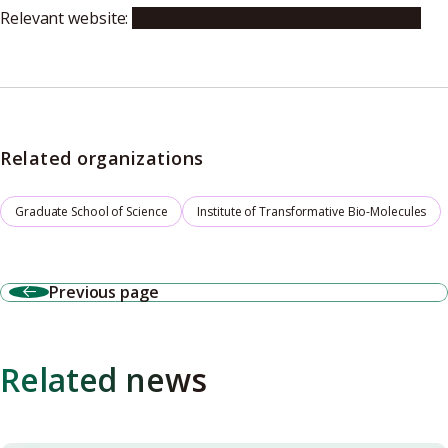
Relevant website:
Saruhashi Prize Website (in Japanese)
Related organizations
Graduate School of Science
Institute of Transformative Bio-Molecules
Previous page
Related news