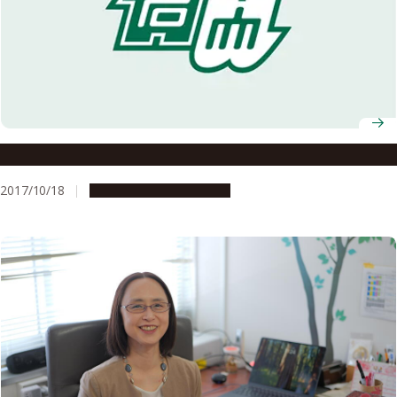
Okazaki Fragments and the Nobel Prizes
2017/10/18
People & Achievements