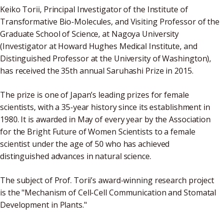
Keiko Torii, Principal Investigator of the Institute of
Transformative Bio-Molecules, and Visiting Professor of the
Graduate School of Science, at Nagoya University
(Investigator at Howard Hughes Medical Institute, and
Distinguished Professor at the University of Washington),
has received the 35th annual Saruhashi Prize in 2015.
The prize is one of Japan’s leading prizes for female
scientists, with a 35-year history since its establishment in
1980. It is awarded in May of every year by the Association
for the Bright Future of Women Scientists to a female
scientist under the age of 50 who has achieved
distinguished advances in natural science.
The subject of Prof. Torii’s award-winning research project
is the "Mechanism of Cell-Cell Communication and Stomatal
Development in Plants."