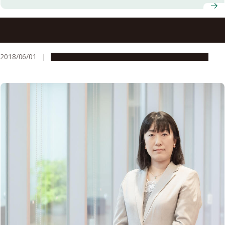
Three Nagoya University Professors Presented with
Certificates for Being Highly Cited Researchers by
Clarivate Analytics
2018/06/01
People & Achievements
Research & Innovation