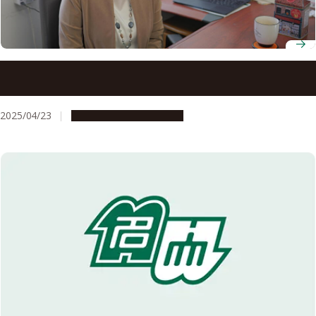
Professor Azusa Kamikouchi, Graduate School of Science,
awarded Saruhashi Prize
2025/04/23
People & Achievements