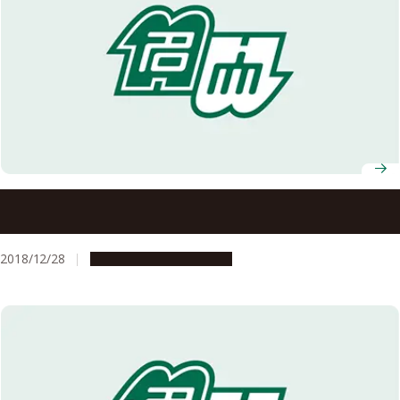
Nagoya University Professors, Gohta Goshima and
Takeshi Yanai, Selected to Win AY2018 JSPS Prize
2018/12/28
People & Achievements