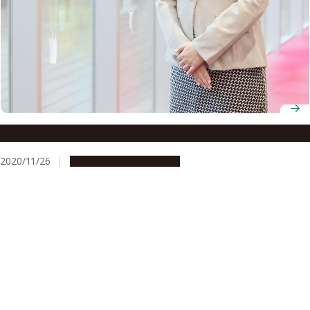
Designated Assistant Professor, YLC Yoko Mizuta
2020/11/26
People & Achievements