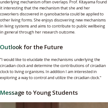
underlying mechanism often overlaps. Prof. Kitayama found
it interesting that the mechanism that she and her
coworkers discovered in cyanobacteria could be applied to
other living forms. She enjoys discovering new mechanisms
in living systems and aims to contribute to public wellbeing
in general through her research outcome.
Outlook for the Future
"I would like to elucidate the mechanisms underlying the
circadian clock and determine the contributions of circadian
clock to living organisms. In addition I am interested in
exploring a way to control and utilize the circadian clock."
Message to Young Students