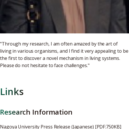
"Through my research, I am often amazed by the art of
living in various organisms, and I find it very appealing to be
the first to discover a novel mechanism in living systems.
Please do not hesitate to face challenges."
Links
Research Information
Nagoya University Press Release (Japanese) [PDF:750KB]