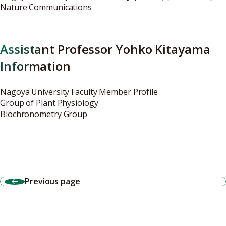
Nature Communications
Assistant Professor Yohko Kitayama
Information
Nagoya University Faculty Member Profile
Group of Plant Physiology
Biochronometry Group
Previous page