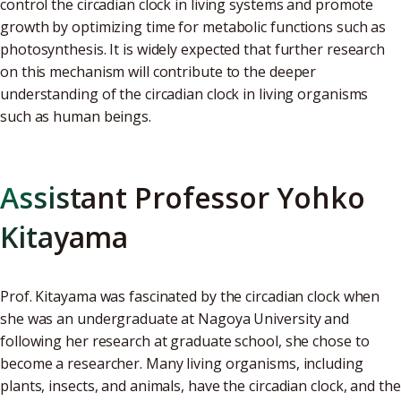
control the circadian clock in living systems and promote
growth by optimizing time for metabolic functions such as
photosynthesis. It is widely expected that further research
on this mechanism will contribute to the deeper
understanding of the circadian clock in living organisms
such as human beings.
Assistant Professor Yohko
Kitayama
Prof. Kitayama was fascinated by the circadian clock when
she was an undergraduate at Nagoya University and
following her research at graduate school, she chose to
become a researcher. Many living organisms, including
plants, insects, and animals, have the circadian clock, and the