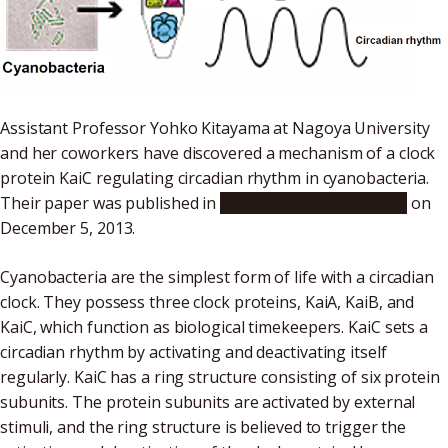
Assistant Professor Yohko Kitayama at Nagoya University
and her coworkers have discovered a mechanism of a clock
protein KaiC regulating circadian rhythm in cyanobacteria.
Their paper was published in
Nature Communications
on
December 5, 2013.
Cyanobacteria are the simplest form of life with a circadian
clock. They possess three clock proteins, KaiA, KaiB, and
KaiC, which function as biological timekeepers. KaiC sets a
circadian rhythm by activating and deactivating itself
regularly. KaiC has a ring structure consisting of six protein
subunits. The protein subunits are activated by external
stimuli, and the ring structure is believed to trigger the