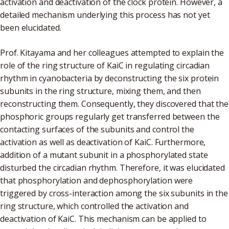
activation and deactivation of the clock protein. However, a
detailed mechanism underlying this process has not yet
been elucidated.
Prof. Kitayama and her colleagues attempted to explain the
role of the ring structure of KaiC in regulating circadian
rhythm in cyanobacteria by deconstructing the six protein
subunits in the ring structure, mixing them, and then
reconstructing them. Consequently, they discovered that the
phosphoric groups regularly get transferred between the
contacting surfaces of the subunits and control the
activation as well as deactivation of KaiC. Furthermore,
addition of a mutant subunit in a phosphorylated state
disturbed the circadian rhythm. Therefore, it was elucidated
that phosphorylation and dephosphorylation were
triggered by cross-interaction among the six subunits in the
ring structure, which controlled the activation and
deactivation of KaiC. This mechanism can be applied to