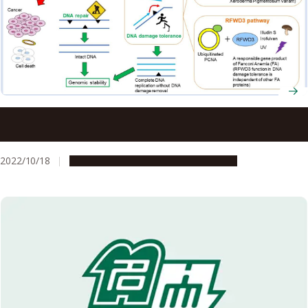
Insights into the mechanism of ultraviolet light damage
and cancer lesions may contribute to anticancer therapy
2022/10/18
Research & Innovation
Press release