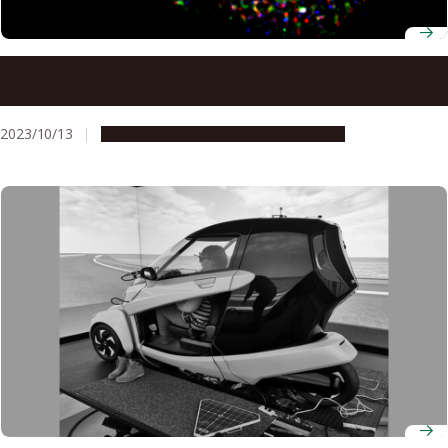
Brain tumor treatment by targeting TUG1, a gene that
controls replication stress
2023/10/13
Research & Innovation
Press release