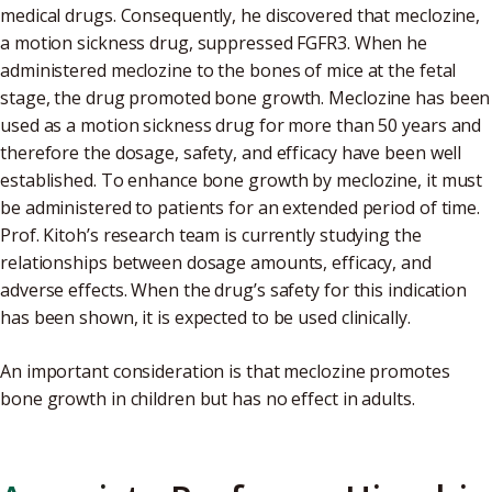
medical drugs. Consequently, he discovered that meclozine,
a motion sickness drug, suppressed FGFR3. When he
administered meclozine to the bones of mice at the fetal
stage, the drug promoted bone growth. Meclozine has been
used as a motion sickness drug for more than 50 years and
therefore the dosage, safety, and efficacy have been well
established. To enhance bone growth by meclozine, it must
be administered to patients for an extended period of time.
Prof. Kitoh’s research team is currently studying the
relationships between dosage amounts, efficacy, and
adverse effects. When the drug’s safety for this indication
has been shown, it is expected to be used clinically.
An important consideration is that meclozine promotes
bone growth in children but has no effect in adults.