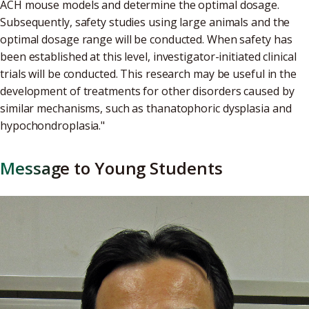
ACH mouse models and determine the optimal dosage.
Subsequently, safety studies using large animals and the
optimal dosage range will be conducted. When safety has
been established at this level, investigator-initiated clinical
trials will be conducted. This research may be useful in the
development of treatments for other disorders caused by
similar mechanisms, such as thanatophoric dysplasia and
hypochondroplasia."
Message to Young Students