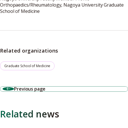
Orthopaedics/Rheumatology, Nagoya University Graduate
School of Medicine
Related organizations
Graduate School of Medicine
Previous page
Related news