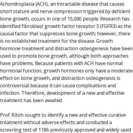
Achondroplasia (ACH), an intractable disease that causes
short stature and nerve compression triggered by deficient
bone growth, occurs in one of 15,000 people. Research has
identified fibroblast growth factor receptor 3 (FGFR3) as the
causal factor that suppresses bone growth; however, there
is no established treatment for the disease. Growth
hormone treatment and distraction osteogenesis have been
used to promote bone growth, although both approaches
have problems. Because patients with ACH have normal
hormonal function, growth hormones only have a moderate
effect on bone growth, and distraction osteogenesis is
controversial because it can cause complications and
infection. Therefore, development of a new and effective
treatment has been awaited.
Prof. Kitoh sought to identify a new and effective curative
treatment without adverse effects and conducted a
screening test of 1186 previously approved and widely used