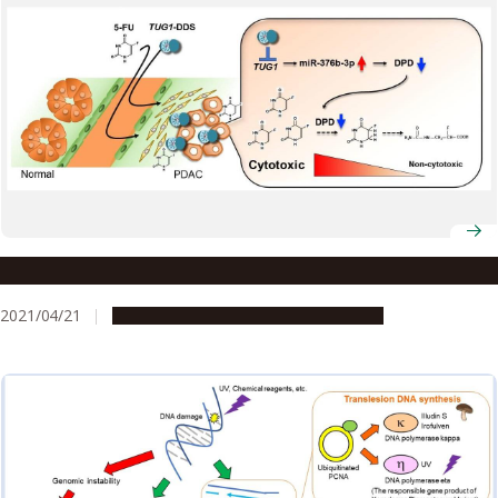
Improving survival in pancreatic cancer
2021/04/21
Research & Innovation
Press release