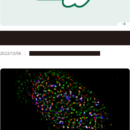
Decrease in Japanese children’s ability to balance during
movement related to COVID-19 activity restrictions
2022/12/06
Research & Innovation
Press release