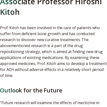
Associate Professor Hiroshi
Kitoh
Prof. Kitoh has been involved in the care of patients who
suffer from deficient bone growth and has conducted
research to discover new curative treatments. The
abovementioned research is a part of the drug
repositioning strategy, which is aimed at finding new drug
applications of existing medications. By examining these
approved medicines, Prof. Kitoh aims to develop a treatment
for ACH without adverse effects in a relatively short period
of time.
Outlook for the Future
"Future research will examine the effects of meclozine in