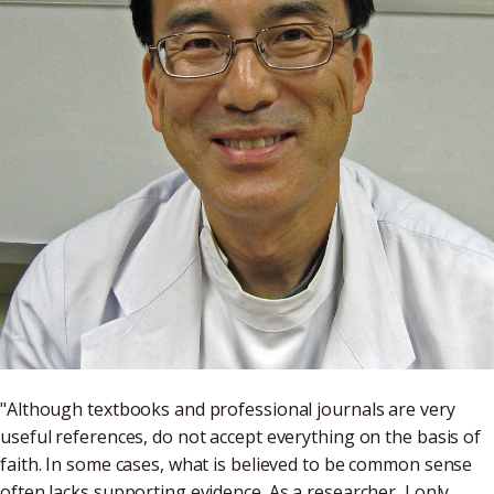
"Although textbooks and professional journals are very
useful references, do not accept everything on the basis of
faith. In some cases, what is believed to be common sense
often lacks supporting evidence. As a researcher, I only