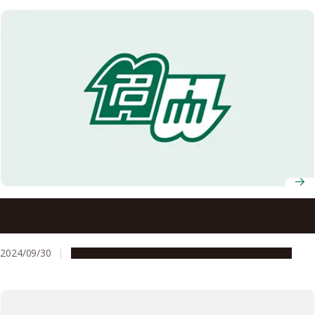
Study that found pigs can ‘breathe through their anus’
wins Ig Nobel Prize
2024/09/30
People & Achievements
Research & Innovation