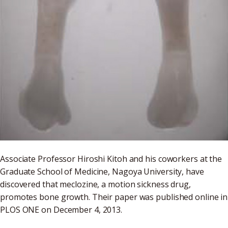
Associate Professor Hiroshi Kitoh and his coworkers at the
Graduate School of Medicine, Nagoya University, have
discovered that meclozine, a motion sickness drug,
promotes bone growth. Their paper was published online in
PLOS ONE on December 4, 2013.