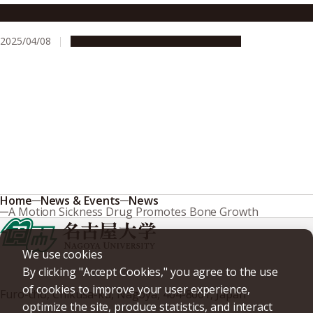
A unique sound alleviates motion sickness
2025/04/08
Research & Innovation
Press release
Home
News & Events
News
A Motion Sickness Drug Promotes Bone Growth
We use cookies
By clicking "Accept Cookies," you agree to the use
of cookies to improve your user experience,
Furo-cho, Chikusa-ku, Nagoya, 464-8601, Japan
optimize the site, produce statistics, and interact