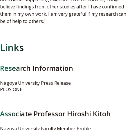
believe findings from other studies after I have confirmed
them in my own work. I am very grateful if my research can
be of help to others."
Links
Research Information
Nagoya University Press Release
PLOS ONE
Associate Professor Hiroshi Kitoh
Nagoya University Faculty Member Profile