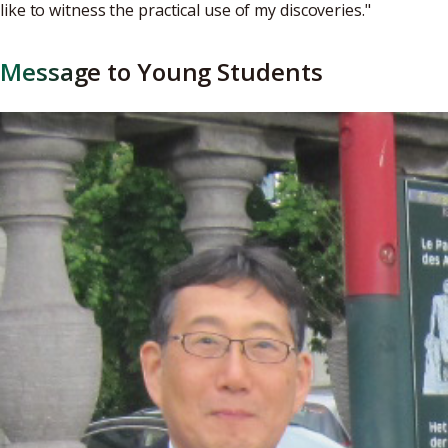
like to witness the practical use of my discoveries."
Message to Young Students