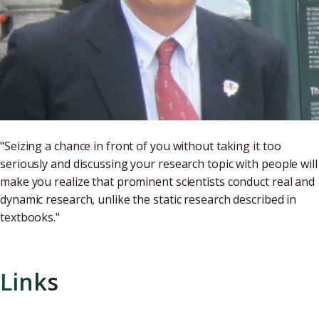
"Seizing a chance in front of you without taking it too
seriously and discussing your research topic with people will
make you realize that prominent scientists conduct real and
dynamic research, unlike the static research described in
textbooks."
Links