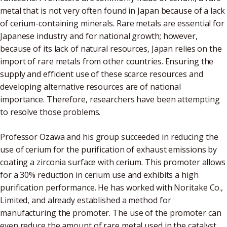
metal that is not very often found in Japan because of a lack
of cerium-containing minerals. Rare metals are essential for
Japanese industry and for national growth; however,
because of its lack of natural resources, Japan relies on the
import of rare metals from other countries. Ensuring the
supply and efficient use of these scarce resources and
developing alternative resources are of national
importance. Therefore, researchers have been attempting
to resolve those problems.
Professor Ozawa and his group succeeded in reducing the
use of cerium for the purification of exhaust emissions by
coating a zirconia surface with cerium. This promoter allows
for a 30% reduction in cerium use and exhibits a high
purification performance. He has worked with Noritake Co.,
Limited, and already established a method for
manufacturing the promoter. The use of the promoter can
even reduce the amount of rare metal used in the catalyst.