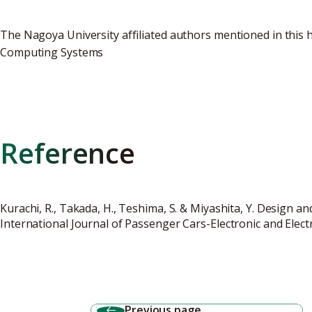
The Nagoya University affiliated authors mentioned in this 
Computing Systems
Reference
Kurachi, R., Takada, H., Teshima, S. & Miyashita, Y. Design 
International Journal of Passenger Cars-Electronic and Electr
Previous page