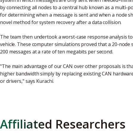
system in which messages are only sent when needed–minim
by connecting all nodes to a central hub known as a multi-p
for determining when a message is sent and when a node sho
novel method for system recovery after a data collision.
The team then undertook a worst-case response analysis to 
vehicle. These computer simulations proved that a 20-node 
200 messages at a rate of ten megabits per second.
"The main advantage of our CAN over other proposals is that 
higher bandwidth simply by replacing existing CAN hardware
or drivers," says Kurachi.
Affiliated Researchers