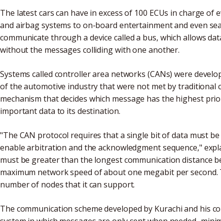
The latest cars can have in excess of 100 ECUs in charge of
and airbag systems to on-board entertainment and even sea
communicate through a device called a bus, which allows dat
without the messages colliding with one another.
Systems called controller area networks (CANs) were develop
of the automotive industry that were not met by traditional
mechanism that decides which message has the highest priori
important data to its destination.
"The CAN protocol requires that a single bit of data must be 
enable arbitration and the acknowledgment sequence," explai
must be greater than the longest communication distance be
maximum network speed of about one megabit per second. The
number of nodes that it can support.
The communication scheme developed by Kurachi and his co