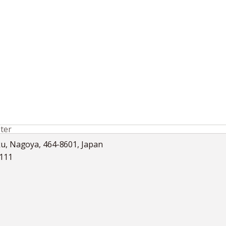
ter
ku, Nagoya, 464-8601, Japan
5111