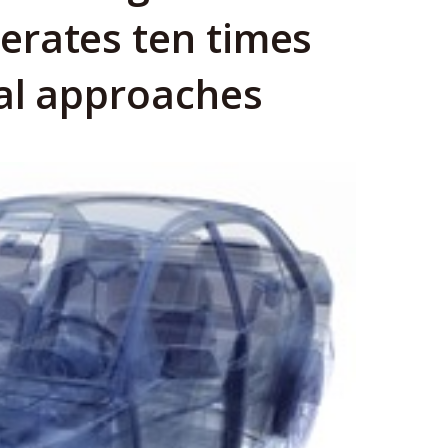
erates ten times
al approaches