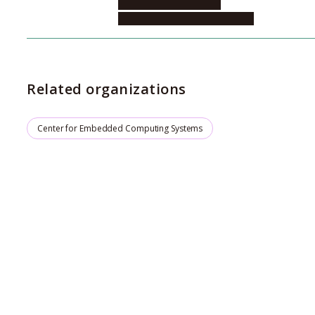
Informatics, Center for
Embeded Computing Systems
Related organizations
Center for Embedded Computing Systems