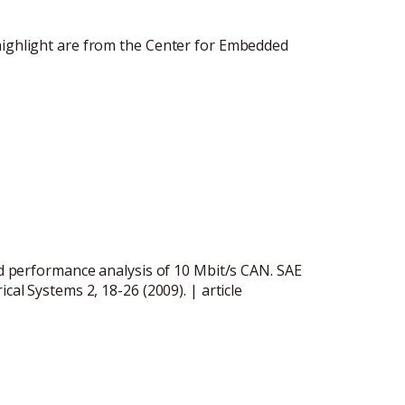
highlight are from the Center for Embedded
and performance analysis of 10 Mbit/s CAN. SAE
ical Systems 2, 18-26 (2009). |
article