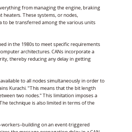
 everything from managing the engine, braking
t heaters. These systems, or nodes,
a to be transferred among the various units
ed in the 1980s to meet specific requirements
 computer architectures. CANs incorporate a
ty, thereby reducing any delay in getting
available to all nodes simultaneously in order to
ns Kurachi. "This means that the bit length
tween two nodes." This limitation imposes a
 technique is also limited in terms of the
-workers–building on an event-triggered