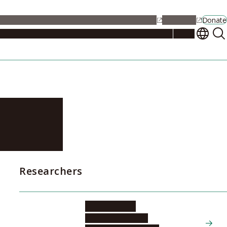
alendar
Maps
Jobs
Contact Us
Student Support
NU Portal
Donate
Events
Admissions
Academics
Research
Campus Life
About
ster
Researchers
KURACHI Ryo
Graduate School of