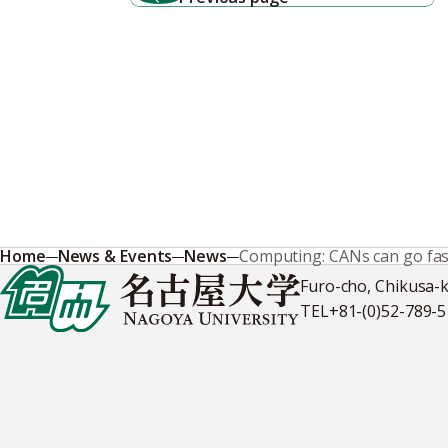
Home
News & Events
News
Computing: CANs can go fas
Furo-cho, Chikusa-
TEL
+81-(0)52-789-