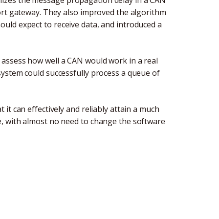
izes the message propagation delay in a CAN
ort gateway. They also improved the algorithm
uld expect to receive data, and introduced a
assess how well a CAN would work in a real
system could successfully process a queue of
it can effectively and reliably attain a much
, with almost no need to change the software