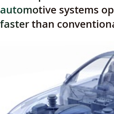
automotive systems op
faster than convention