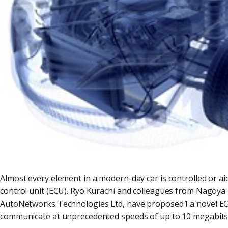
Almost every element in a modern-day car is controlled or a
control unit (ECU). Ryo Kurachi and colleagues from Nagoya 
AutoNetworks Technologies Ltd, have proposed1 a novel ECU 
communicate at unprecedented speeds of up to 10 megabits