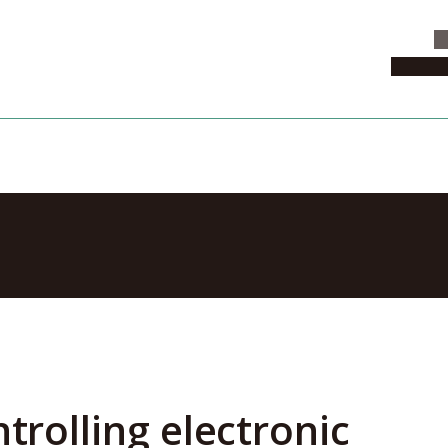
C
News & 
ANs can go fa
trolling electronic