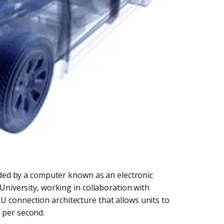
ided by a computer known as an electronic
University, working in collaboration with
connection architecture that allows units to
 per second.