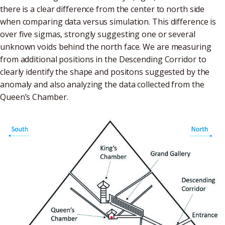
there is a clear difference from the center to north side
when comparing data versus simulation. This difference is
over five sigmas, strongly suggesting one or several
unknown voids behind the north face. We are measuring
from additional positions in the Descending Corridor to
clearly identify the shape and positons suggested by the
anomaly and also analyzing the data collected from the
Queen’s Chamber.