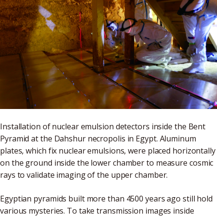
Installation of nuclear emulsion detectors inside the Bent
Pyramid at the Dahshur necropolis in Egypt. Aluminum
plates, which fix nuclear emulsions, were placed horizontally
on the ground inside the lower chamber to measure cosmic
rays to validate imaging of the upper chamber.
Egyptian pyramids built more than 4500 years ago still hold
various mysteries. To take transmission images inside