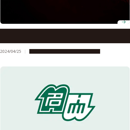
Coral identified as oldest bioluminescent organism,
suggesting a new model of ancient ecology
2024/04/25
Research & Innovation
Press release