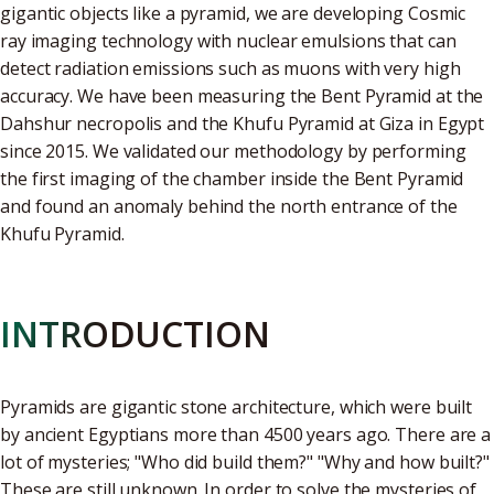
gigantic objects like a pyramid, we are developing Cosmic
ray imaging technology with nuclear emulsions that can
detect radiation emissions such as muons with very high
accuracy. We have been measuring the Bent Pyramid at the
Dahshur necropolis and the Khufu Pyramid at Giza in Egypt
since 2015. We validated our methodology by performing
the first imaging of the chamber inside the Bent Pyramid
and found an anomaly behind the north entrance of the
Khufu Pyramid.
INTRODUCTION
Pyramids are gigantic stone architecture, which were built
by ancient Egyptians more than 4500 years ago. There are a
lot of mysteries; "Who did build them?" "Why and how built?"
These are still unknown. In order to solve the mysteries of