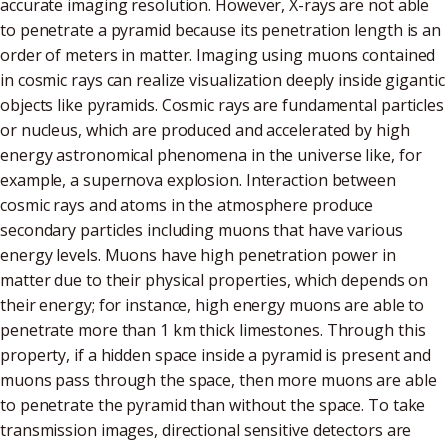
accurate imaging resolution. However, X-rays are not able
to penetrate a pyramid because its penetration length is an
order of meters in matter. Imaging using muons contained
in cosmic rays can realize visualization deeply inside gigantic
objects like pyramids. Cosmic rays are fundamental particles
or nucleus, which are produced and accelerated by high
energy astronomical phenomena in the universe like, for
example, a supernova explosion. Interaction between
cosmic rays and atoms in the atmosphere produce
secondary particles including muons that have various
energy levels. Muons have high penetration power in
matter due to their physical properties, which depends on
their energy; for instance, high energy muons are able to
penetrate more than 1 km thick limestones. Through this
property, if a hidden space inside a pyramid is present and
muons pass through the space, then more muons are able
to penetrate the pyramid than without the space. To take
transmission images, directional sensitive detectors are