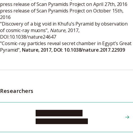
press release of Scan Pyramids Project on April 27th, 2016
press release of Scan Pyramids Project on October 15th,
2016
"
Discovery of a big void in Khufu’s Pyramid by observation
of cosmic-ray muons
",
Nature
, 2017,
DOI:10.1038/nature24647
"
Cosmic-ray particles reveal secret chamber in Egypt’s Great
Pyramid
",
Nature, 2017, DOI: 10.1038/nature.2017.22939
Researchers
MORISHIMA Kunihiro
Graduate School of Science