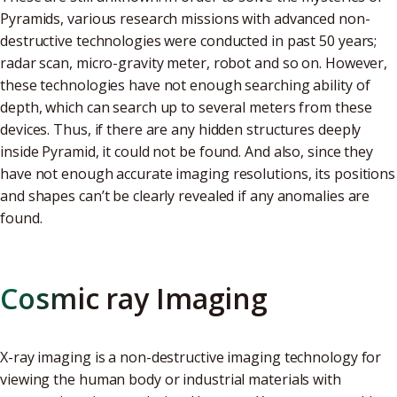
Pyramids, various research missions with advanced non-
destructive technologies were conducted in past 50 years;
radar scan, micro-gravity meter, robot and so on. However,
these technologies have not enough searching ability of
depth, which can search up to several meters from these
devices. Thus, if there are any hidden structures deeply
inside Pyramid, it could not be found. And also, since they
have not enough accurate imaging resolutions, its positions
and shapes can’t be clearly revealed if any anomalies are
found.
Cosmic ray Imaging
X-ray imaging is a non-destructive imaging technology for
viewing the human body or industrial materials with