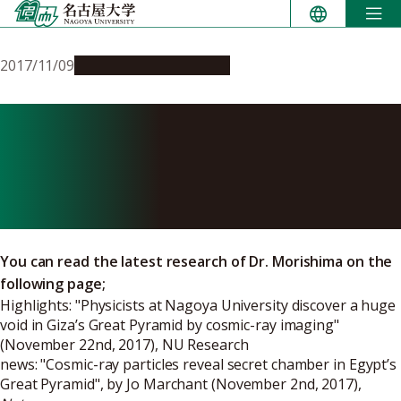
Skip
to
content
2017/11/09
Research & Innovation
Research of Egyptian
Pyramids with Cosmic ray
Imaging
You can read the latest research of Dr. Morishima on the
following page;
Highlights: "
Physicists at Nagoya University discover a huge
void in Giza’s Great Pyramid by cosmic-ray imaging
"
(November 22nd, 2017), NU Research
news: "
Cosmic-ray particles reveal secret chamber in Egypt’s
Great Pyramid
", by Jo Marchant (November 2nd, 2017),