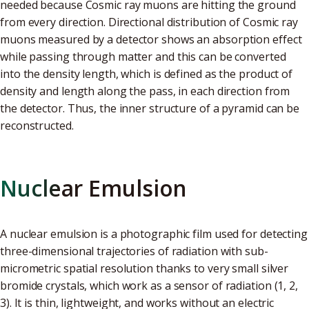
needed because Cosmic ray muons are hitting the ground
from every direction. Directional distribution of Cosmic ray
muons measured by a detector shows an absorption effect
while passing through matter and this can be converted
into the density length, which is defined as the product of
density and length along the pass, in each direction from
the detector. Thus, the inner structure of a pyramid can be
reconstructed.
Nuclear Emulsion
A nuclear emulsion is a photographic film used for detecting
three-dimensional trajectories of radiation with sub-
micrometric spatial resolution thanks to very small silver
bromide crystals, which work as a sensor of radiation (1, 2,
3). It is thin, lightweight, and works without an electric