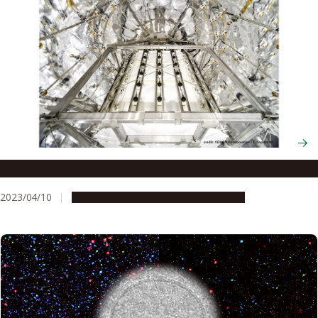
First WIMP Dark Matter Search Results from XENONnT
2023/04/10
Research & Innovation
Press release