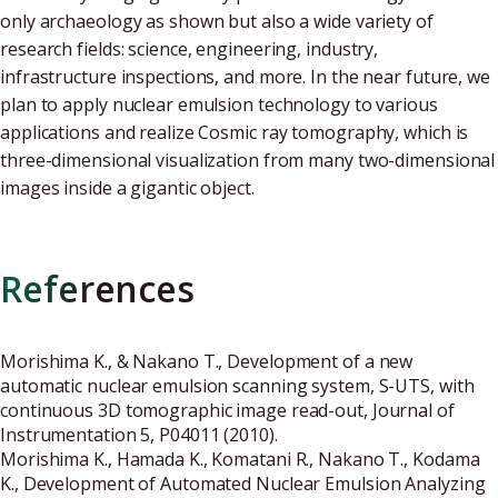
only archaeology as shown but also a wide variety of
research fields: science, engineering, industry,
infrastructure inspections, and more. In the near future, we
plan to apply nuclear emulsion technology to various
applications and realize Cosmic ray tomography, which is
three-dimensional visualization from many two-dimensional
images inside a gigantic object.
References
Morishima K., & Nakano T., Development of a new
automatic nuclear emulsion scanning system, S-UTS, with
continuous 3D tomographic image read-out, Journal of
Instrumentation 5, P04011 (2010).
Morishima K., Hamada K., Komatani R., Nakano T., Kodama
K., Development of Automated Nuclear Emulsion Analyzing