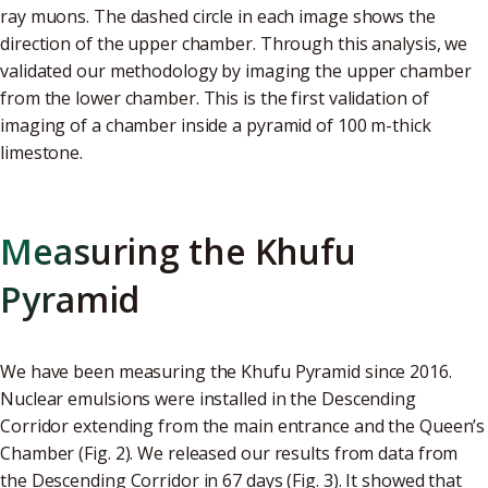
ray muons. The dashed circle in each image shows the
direction of the upper chamber. Through this analysis, we
validated our methodology by imaging the upper chamber
from the lower chamber. This is the first validation of
imaging of a chamber inside a pyramid of 100 m-thick
limestone.
Measuring the Khufu
Pyramid
We have been measuring the Khufu Pyramid since 2016.
Nuclear emulsions were installed in the Descending
Corridor extending from the main entrance and the Queen’s
Chamber (Fig. 2). We released our results from data from
the Descending Corridor in 67 days (Fig. 3). It showed that