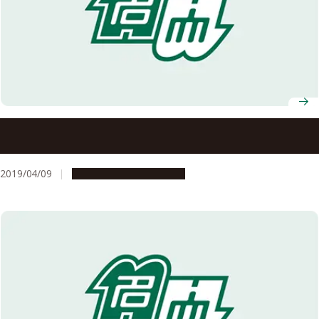
Nagoya University Professors Receive FY2019 MEXT
Science and Technology Award
2019/04/09
People & Achievements