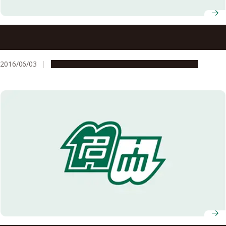
How Southeastern Mayan people overcame the
catastrophic eruption of Ilopango?
2016/06/03
Global Engagement
Research & Innovation