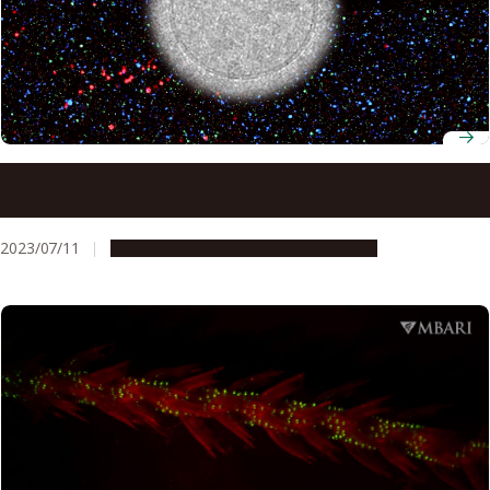
Previously unidentified proteins suggest new way to
diagnose ovarian cancer
2023/07/11
Research & Innovation
Press release