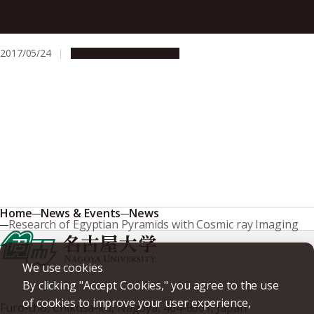
One-Dimensional Crystals for Low-Temperature
Thermoelectric Cooling
2017/05/24
Research & Innovation
Home
News & Events
News
Research of Egyptian Pyramids with Cosmic ray Imaging
We use cookies
By clicking "Accept Cookies," you agree to the use
of cookies to improve your user experience,
Furo-cho, Chikusa-ku, Nagoya, 464-8601, Japan