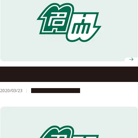
Dr. Kunihiro Morishima Selected to Receive the MEXT
Minister’s Award at the 4th Space Development
Utilization Grand Prize
2020/03/23
People & Achievements