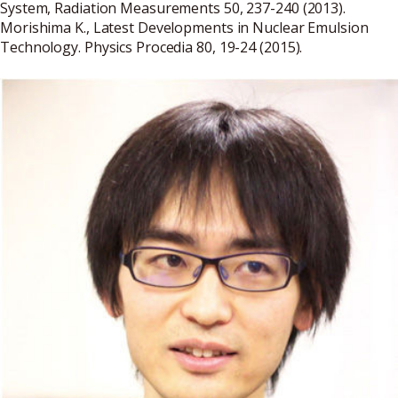
System, Radiation Measurements 50, 237-240 (2013).
Morishima K., Latest Developments in Nuclear Emulsion
Technology. Physics Procedia 80, 19-24 (2015).