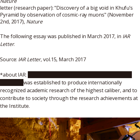
Nature
letter (research paper): "
Discovery of a big void in Khufu’s
Pyramid by observation of cosmic-ray muons
" (November
2nd, 2017),
Nature
The following essay was published in March 2017, in
IAR
Letter
.
Source:
IAR Letter
, vol.15, March 2017
*about IAR:
Nagoya University’s Institute for Advanced
Research
was established to produce internationally
recognized academic research of the highest caliber, and to
contribute to society through the research achievements at
the Institute.