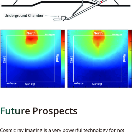
Future Prospects
Cosmic ray imaging is a very powerful technology for not