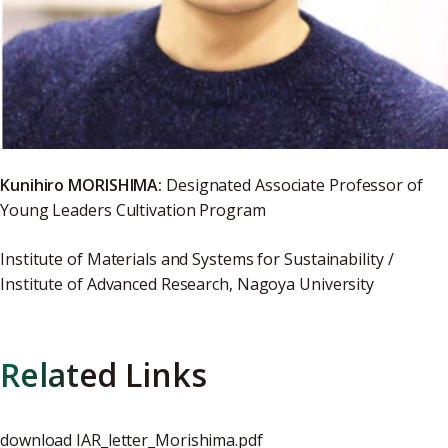
Kunihiro MORISHIMA:
Designated Associate Professor of
Young Leaders Cultivation Program
Institute of Materials and Systems for Sustainability /
Institute of Advanced Research, Nagoya University
Related Links
download
IAR_letter_Morishima.pdf