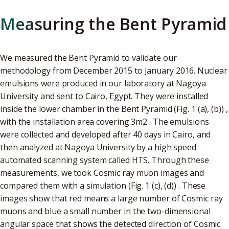
Measuring the Bent Pyramid
We measured the Bent Pyramid to validate our
methodology from December 2015 to January 2016. Nuclear
emulsions were produced in our laboratory at Nagoya
University and sent to Cairo, Egypt. They were installed
inside the lower chamber in the Bent Pyramid (Fig. 1 (a), (b)) ,
with the installation area covering 3m2 . The emulsions
were collected and developed after 40 days in Cairo, and
then analyzed at Nagoya University by a high speed
automated scanning system called HTS. Through these
measurements, we took Cosmic ray muon images and
compared them with a simulation (Fig. 1 (c), (d)) . These
images show that red means a large number of Cosmic ray
muons and blue a small number in the two-dimensional
angular space that shows the detected direction of Cosmic