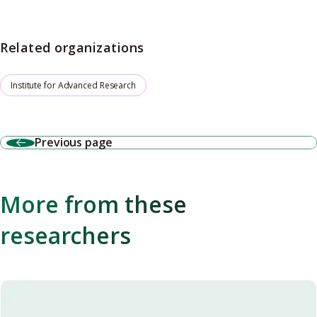
Related organizations
Institute for Advanced Research
Previous page
More from these
researchers