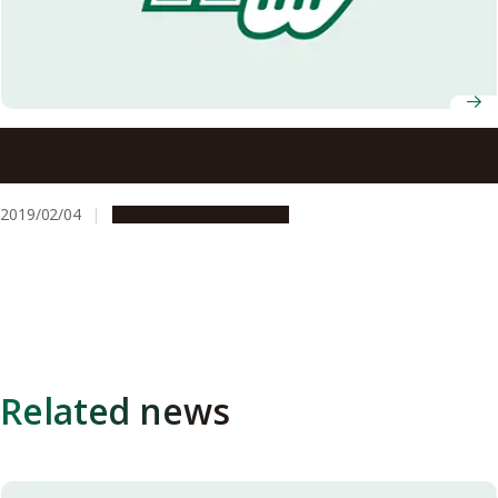
Designated Assistant Professor Kunihiro Morishima Wins
Grand Prize and Audience Prize at NEDO TCP 2018
2019/02/04
People & Achievements
Related news