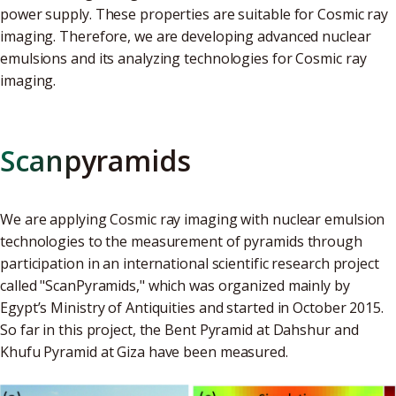
power supply. These properties are suitable for Cosmic ray
imaging. Therefore, we are developing advanced nuclear
emulsions and its analyzing technologies for Cosmic ray
imaging.
Scanpyramids
We are applying Cosmic ray imaging with nuclear emulsion
technologies to the measurement of pyramids through
participation in an international scientific research project
called "ScanPyramids," which was organized mainly by
Egypt’s Ministry of Antiquities and started in October 2015.
So far in this project, the Bent Pyramid at Dahshur and
Khufu Pyramid at Giza have been measured.