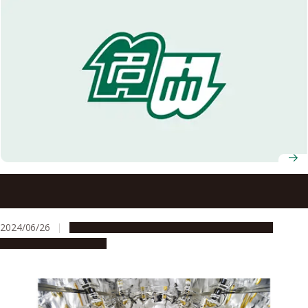
T-GEx International Symposium welcomes young
researchers, invited speakers from UK and Taiwan
2024/06/26
Global Engagement
People & Achievements
Research & Innovation