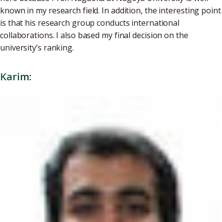
known in my research field. In addition, the interesting point
is that his research group conducts international
collaborations. I also based my final decision on the
university’s ranking.
Karim: