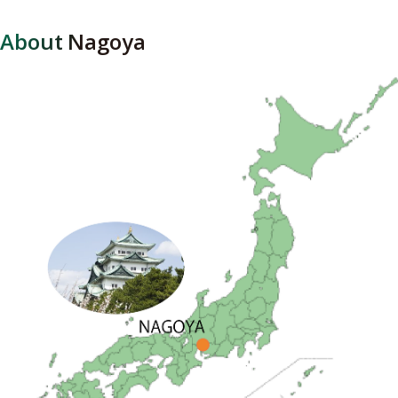
About Nagoya