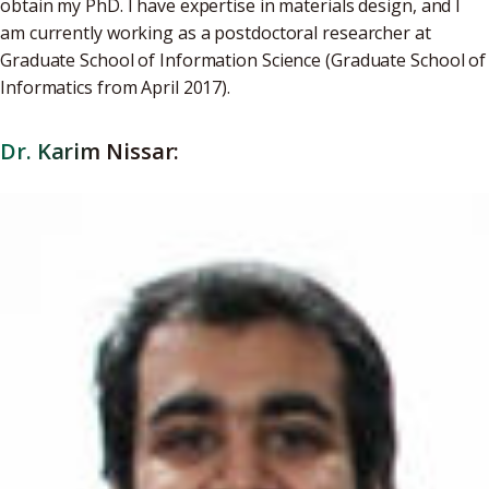
obtain my PhD. I have expertise in materials design, and I
am currently working as a postdoctoral researcher at
Graduate School of Information Science (Graduate School of
Informatics from April 2017).
Dr. Karim Nissar: