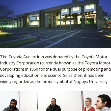
The Toyoda Auditorium was donated by the Toyota Motor
Industry Corporation (currently known as the Toyota Motor
Corporation) in 1960 for the dual purpose of promoting and
developing education and science. Since then, it has been
widely regarded as the proud symbol of Nagoya University.