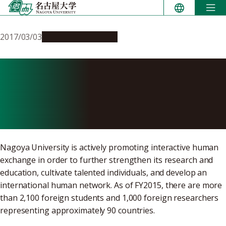
Skip
to
content
2017/03/03
Global Engagement
Find Nagoya University! -
with International NU
Researchers-
Nagoya University is actively promoting interactive human
exchange in order to further strengthen its research and
education, cultivate talented individuals, and develop an
international human network. As of FY2015, there are more
than 2,100 foreign students and 1,000 foreign researchers
representing approximately 90 countries.