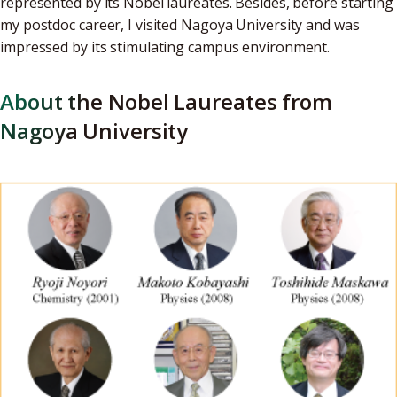
represented by its Nobel laureates. Besides, before starting
my postdoc career, I visited Nagoya University and was
impressed by its stimulating campus environment.
About the Nobel Laureates from
Nagoya University