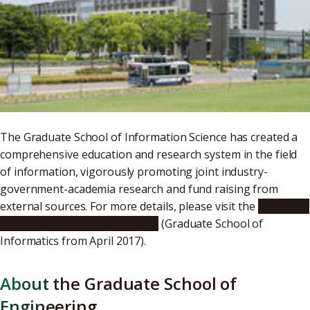
The Graduate School of Information Science has created a
comprehensive education and research system in the field
of information, vigorously promoting joint industry-
government-academia research and fund raising from
external sources. For more details, please visit the
Graduate
School of Information Science
(Graduate School of
Informatics from April 2017).
About the Graduate School of
Engineering