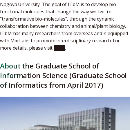
Nagoya University. The goal of ITbM is to develop bio-
functional molecules that change the way we live, i.e.
“transformative bio-molecules”, through the dynamic
collaboration between chemistry and animal/plant biology.
ITbM has many researchers from overseas and is equipped
with Mix Labs to promote interdisciplinary research. For
more details, please visit
ITbM
.
About the Graduate School of
Information Science (Graduate School
of Informatics from April 2017)