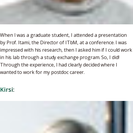
When I was a graduate student, I attended a presentation
by Prof. Itami, the Director of ITbM, at a conference. I was
impressed with his research, then I asked him if I could work
in his lab through a study exchange program. So, I did!
Through the experience, I had clearly decided where I
wanted to work for my postdoc career.
Kirsi: