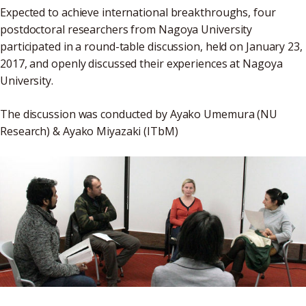
Expected to achieve international breakthroughs, four
postdoctoral researchers from Nagoya University
participated in a round-table discussion, held on January 23,
2017, and openly discussed their experiences at Nagoya
University.
The discussion was conducted by Ayako Umemura (NU
Research) & Ayako Miyazaki (ITbM)