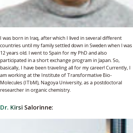
I was born in Iraq, after which I lived in several different
countries until my family settled down in Sweden when I was
12 years old. I went to Spain for my PhD and also
participated in a short exchange program in Japan. So,
basically, I have been traveling all for my career! Currently, I
am working at the Institute of Transformative Bio-
Molecules (ITbM), Nagoya University, as a postdoctoral
researcher in organic chemistry.
Dr. Kirsi Salorinne: