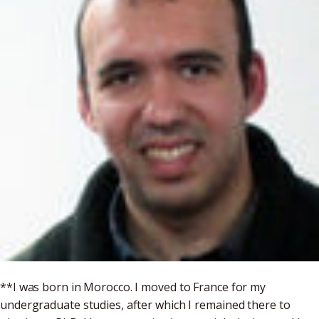
**I was born in Morocco. I moved to France for my
undergraduate studies, after which I remained there to