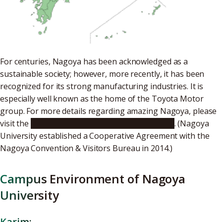
For centuries, Nagoya has been acknowledged as a
sustainable society; however, more recently, it has been
recognized for its strong manufacturing industries. It is
especially well known as the home of the Toyota Motor
group. For more details regarding amazing Nagoya, please
visit the
Nagoya Convention & Visitors Bureau
. (Nagoya
University established a Cooperative Agreement with the
Nagoya Convention & Visitors Bureau in 2014.)
Campus Environment of Nagoya
University
Karim: