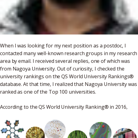
When I was looking for my next position as a postdoc, I
contacted many well-known research groups in my research
area by email. I received several replies, one of which was
from Nagoya University. Out of curiosity, I checked the
university rankings on the QS World University Rankings®
database. At that time, I realized that Nagoya University was
ranked as one of the Top 100 universities.
According to the QS World University Ranking® in 2016,