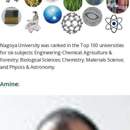
Nagoya University was ranked in the Top 100 universities
for six subjects: Engineering-Chemical; Agriculture &
Forestry; Biological Sciences; Chemistry; Materials Science;
and Physics & Astronomy.
Amine: