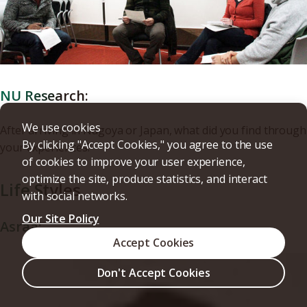
NU Research:
We use cookies
After arriving in Nagoya or Japan, what did you find through
By clicking "Accept Cookies," you agree to the use
your experiences?
of cookies to improve your user experience,
optimize the site, produce statistics, and interact
Life Styles
with social networks.
Our Site Policy
Asraa:
Accept Cookies
Don't Accept Cookies