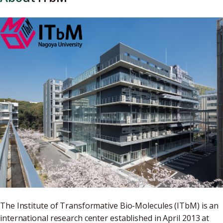
The Institute of Transformative Bio-Molecules (ITbM) is an
international research center established in April 2013 at