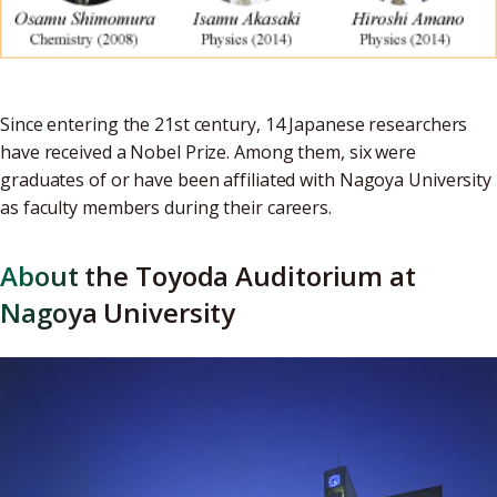
Since entering the 21st century, 14 Japanese researchers
have received a Nobel Prize. Among them, six were
graduates of or have been affiliated with Nagoya University
as faculty members during their careers.
About the Toyoda Auditorium at
Nagoya University