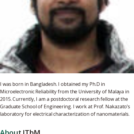
I was born in Bangladesh. I obtained my Ph.D in
Microelectronic Reliability from the University of Malaya in
2015. Currently, I am a postdoctoral research fellow at the
Graduate School of Engineering. I work at Prof. Nakazato’s
laboratory for electrical characterization of nanomaterials.
About ITbM