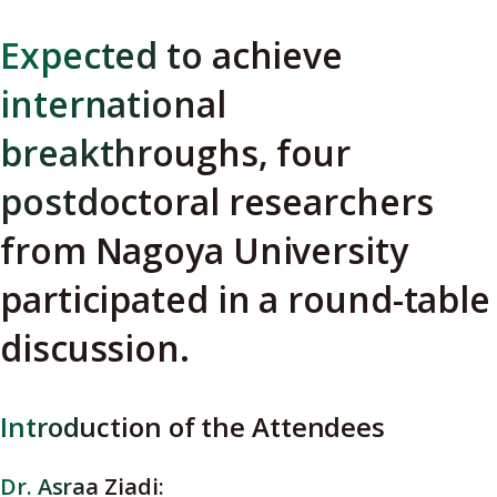
Expected to achieve
international
breakthroughs, four
postdoctoral researchers
from Nagoya University
participated in a round-table
discussion.
Introduction of the Attendees
Dr. Asraa Ziadi: