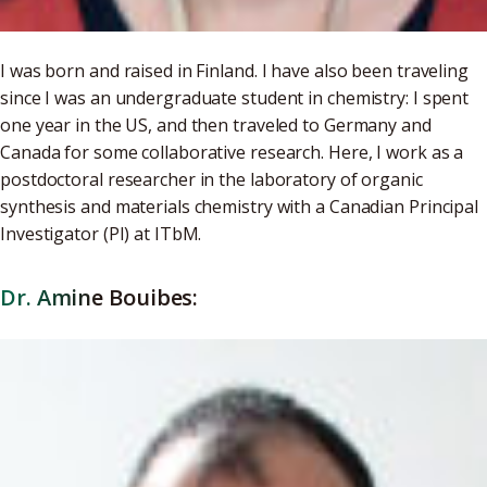
I was born and raised in Finland. I have also been traveling
since I was an undergraduate student in chemistry: I spent
one year in the US, and then traveled to Germany and
Canada for some collaborative research. Here, I work as a
postdoctoral researcher in the laboratory of organic
synthesis and materials chemistry with a Canadian Principal
Investigator (PI) at ITbM.
Dr. Amine Bouibes: