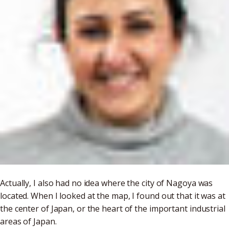
Actually, I also had no idea where the city of Nagoya was
located. When I looked at the map, I found out that it was at
the center of Japan, or the heart of the important industrial
areas of Japan.