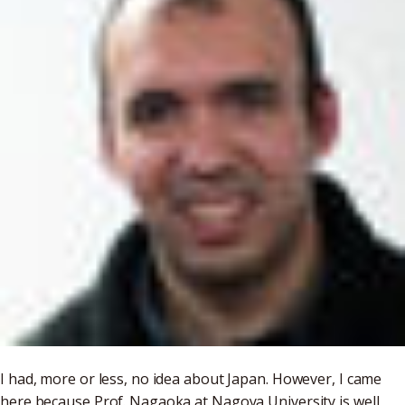
I had, more or less, no idea about Japan. However, I came
here because Prof. Nagaoka at Nagoya University is well