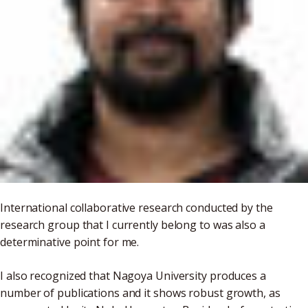
International collaborative research conducted by the
research group that I currently belong to was also a
determinative point for me.
I also recognized that Nagoya University produces a
number of publications and it shows robust growth, as