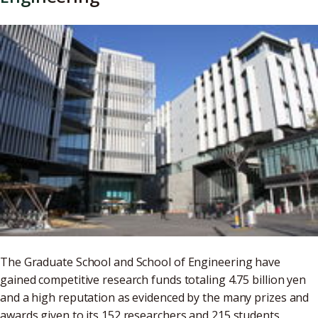
The Graduate School and School of Engineering have
gained competitive research funds totaling 4.75 billion yen
and a high reputation as evidenced by the many prizes and
awards given to its 152 researchers and 215 students