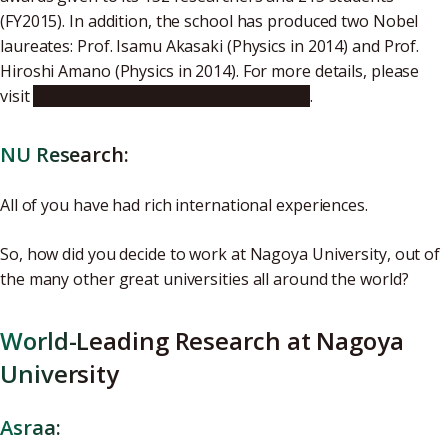
(FY2015). In addition, the school has produced two Nobel
laureates: Prof. Isamu Akasaki (Physics in 2014) and Prof.
Hiroshi Amano (Physics in 2014). For more details, please
visit
the Graduate School of Engineering
.
NU Research:
All of you have had rich international experiences.
So, how did you decide to work at Nagoya University, out of
the many other great universities all around the world?
World-Leading Research at Nagoya
University
Asraa: