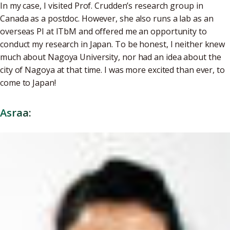
In my case, I visited Prof. Crudden’s research group in
Canada as a postdoc. However, she also runs a lab as an
overseas PI at ITbM and offered me an opportunity to
conduct my research in Japan. To be honest, I neither knew
much about Nagoya University, nor had an idea about the
city of Nagoya at that time. I was more excited than ever, to
come to Japan!
Asraa: