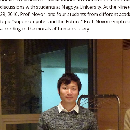
discussions with students at Nagoya University. At the Nin
29, 2016, Prof. Noyori and four students from different acad
topic "Supercomputer and the Future." Prof. Noyori emphas
according to the morals of human society.