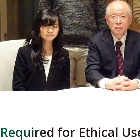
Required for Ethical Us