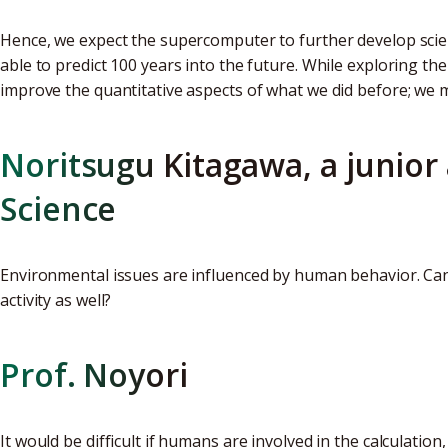
Hence, we expect the supercomputer to further develop scie
able to predict 100 years into the future. While exploring t
improve the quantitative aspects of what we did before; we 
Noritsugu Kitagawa, a junior 
Science
Environmental issues are influenced by human behavior. Ca
activity as well?
Prof. Noyori
It would be difficult if humans are involved in the calculati