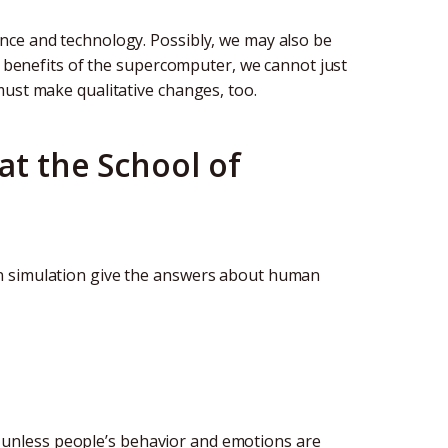
nce and technology. Possibly, we may also be
he benefits of the supercomputer, we cannot just
must make qualitative changes, too.
at the School of
n simulation give the answers about human
on, unless people’s behavior and emotions are