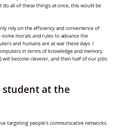
do all of these things at once, this would be
ly rely on the efficiency and convenience of
e some morals and rules to advance the
puters and humans are at war these days. I
computers in terms of knowledge and memory.
AI) will become cleverer, and then half of our jobs
 student at the
hose targeting people’s communicative networks.