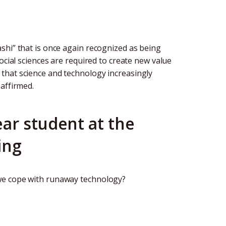
shi” that is once again recognized as being
ocial sciences are required to create new value
that science and technology increasingly
affirmed.
ar student at the
ing
we cope with runaway technology?