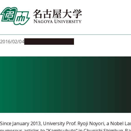
Skip
to
content
2016/02/04
Education & Programs
Noyori Acade
and the Futur
Since January 2013, University Prof. Ryoji Noyori, a Nobel L
numerous articles to "Kamitsubute" in Chunichi Shimbun. Bas