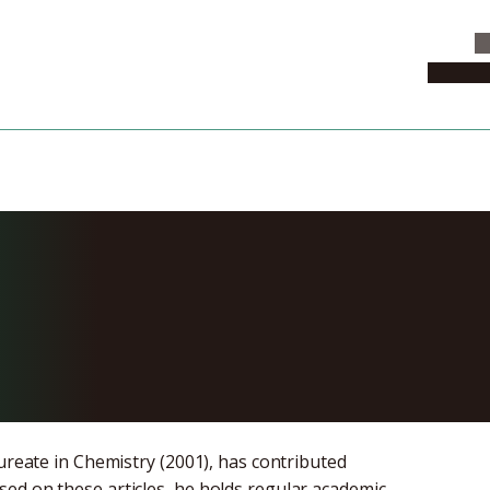
C
News & 
my Salon: Sup
e
aureate in Chemistry (2001), has contributed
ed on these articles, he holds regular academic