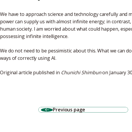
We have to approach science and technology carefully and 
power can supply us with almost infinite energy; in contrast,
human society. I am worried about what could happen, especia
possessing infinite intelligence.
We do not need to be pessimistic about this. What we can do
ways of correctly using AI.
Original article published in
Chunichi Shimbun
on January 30
Previous page