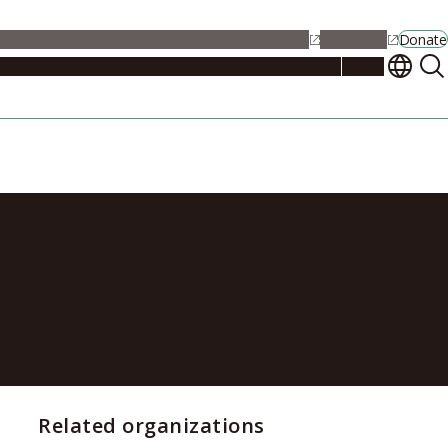
alendar
Maps
Jobs
Contact Us
Student Support
NU Portal
Donate
Events
Admissions
Academics
Research
Campus Life
About
ercomputer
Related organizations