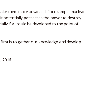
make them more advanced. For example, nuclear
 it potentially possesses the power to destroy
lly if AI could be developed to the point of
 first is to gather our knowledge and develop
, 2016.