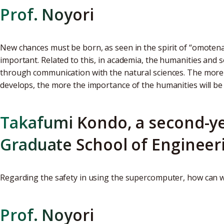
Prof. Noyori
New chances must be born, as seen in the spirit of “omotena
important. Related to this, in academia, the humanities and s
through communication with the natural sciences. The more 
develops, the more the importance of the humanities will be 
Takafumi Kondo, a second-ye
Graduate School of Engineer
Regarding the safety in using the supercomputer, how can 
Prof. Noyori