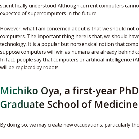
scientifically understood. Although current computers cannot 
expected of supercomputers in the future.
However, what I am concerned about is that we should not on
computers. The important thing here is that, we should hav
technology. It is a popular but nonsensical notion that com
suppose computers will win as humans are already behind 
In fact, people say that computers or artificial intelligence (
will be replaced by robots.
Michiko Oya, a first-year PhD
Graduate School of Medicine
By doing so, we may create new occupations, particularly t