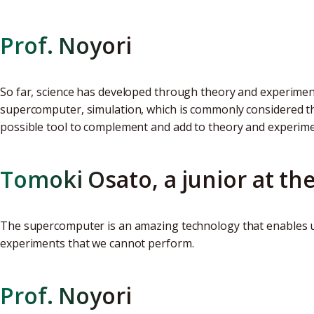
Prof. Noyori
So far, science has developed through theory and experiment
supercomputer, simulation, which is commonly considered t
possible tool to complement and add to theory and experime
Tomoki Osato, a junior at th
The supercomputer is an amazing technology that enables u
experiments that we cannot perform.
Prof. Noyori