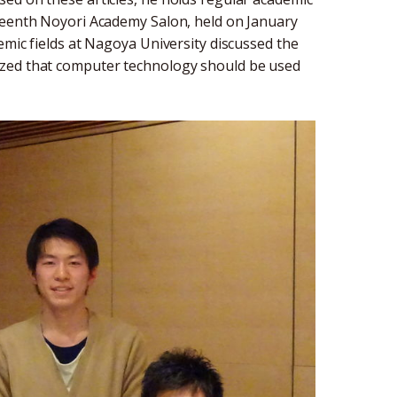
eteenth Noyori Academy Salon, held on January
emic fields at Nagoya University discussed the
ized that computer technology should be used