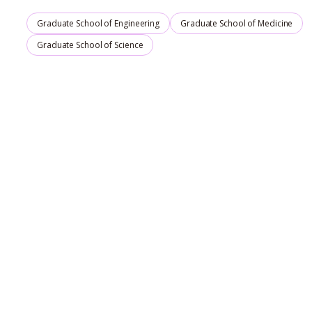
Graduate School of Engineering
Graduate School of Medicine
Graduate School of Science