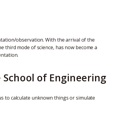
ation/observation. With the arrival of the
he third mode of science, has now become a
ntation.
e School of Engineering
s to calculate unknown things or simulate