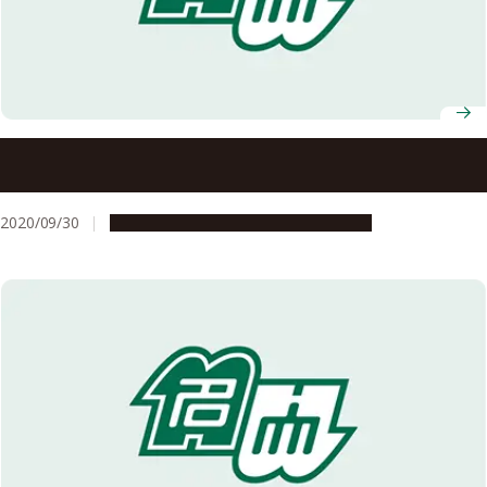
AY 2020 Nagoya University Fall Entrance Ceremony
(Address and Congratulations)
2020/09/30
Campus Life
Education & Programs