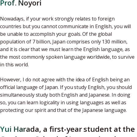
Prof. Noyori
Nowadays, if your work strongly relates to foreign
countries but you cannot communicate in English, you will
be unable to accomplish your goals. Of the global
population of 7 billion, Japan comprises only 130 million,
and it is clear that we must learn the English language, as
the most commonly spoken language worldwide, to survive
in this world.
However, I do not agree with the idea of English being an
official language of Japan. If you study English, you should
simultaneously study both English and Japanese. In doing
so, you can learn logicality in using languages as well as
protecting our spirit and that of the Japanese language.
Yui Harada, a first-year student at the