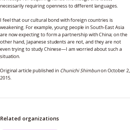
necessarily requiring openness to different languages.
I feel that our cultural bond with foreign countries is
weakening. For example, young people in South-East Asia
are now expecting to form a partnership with China; on the
other hand, Japanese students are not, and they are not
even trying to study Chinese—I am worried about such a
situation.
Original article published in
Chunichi Shimbun
on October 2
2015.
Related organizations