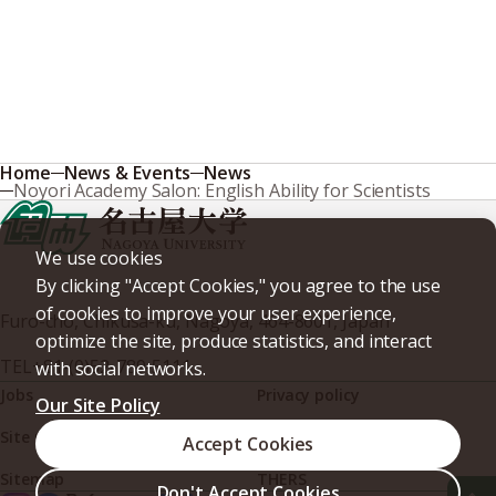
Home
News & Events
News
Noyori Academy Salon: English Ability for Scientists
We use cookies
By clicking "Accept Cookies," you agree to the use
of cookies to improve your user experience,
Furo-cho, Chikusa-ku, Nagoya, 464-8601, Japan
optimize the site, produce statistics, and interact
TEL
+81-(0)52-789-5111
with social networks.
Jobs
Privacy policy
Our Site Policy
Site policy
Web accessibility
Accept Cookies
Sitemap
THERS
Don't Accept Cookies