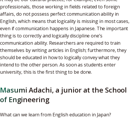
professionals, those working in fields related to foreign
affairs, do not possess perfect communication ability in
English, which means that logicality is missing in most cases,
even if communication happens in Japanese. The important
thing is to correctly and logically discipline one’s
communication ability. Researchers are required to train
themselves by writing articles in English; furthermore, they
should be educated in how to logically convey what they
intend to the other person. As soon as students enter
university, this is the first thing to be done.
Masumi Adachi, a junior at the School
of Engineering
What can we learn from English education in Japan?