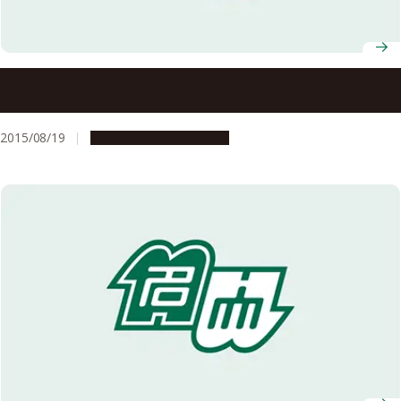
Noyori Academy Salon: Globalization and
Internationalization
2015/08/19
Education & Programs