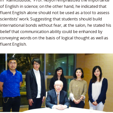
In "Kamitsubute," Prof. Noyori emphasized the importance
of English in science; on the other hand, he indicated that
fluent English alone should not be used as a tool to assess
scientists’ work. Suggesting that students should build
international bonds without fear, at the salon, he stated his
belief that communication ability could be enhanced by
conveying words on the basis of logical thought as well as
fluent English.