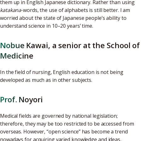
them up in English Japanese dictionary. Rather than using
katakana
-words, the use of alphabets is still better. I am
worried about the state of Japanese people’s ability to
understand science in 10–20 years’ time.
Nobue Kawai, a senior at the School of
Medicine
In the field of nursing, English education is not being
developed as much as in other subjects.
Prof. Noyori
Medical fields are governed by national legislation;
therefore, they may be too restricted to be accessed from
overseas. However, “open science” has become a trend
nowadays for acquiring varied knowledge and ideas,