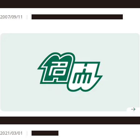
Support Program for FY2007
2007/09/11
Education & Programs
Global Engagement
Details of the AY2020 Graduation Ceremony
2021/03/01
Campus Life