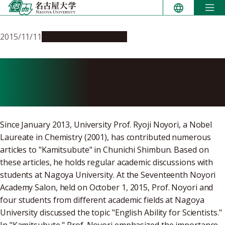
Skip
to
content
2015/11/11
Education & Programs
Noyori Academy Salon:
English Ability for Scientists
Since January 2013, University Prof. Ryoji Noyori, a Nobel
Laureate in Chemistry (2001), has contributed numerous
articles to "Kamitsubute" in Chunichi Shimbun. Based on
these articles, he holds regular academic discussions with
students at Nagoya University. At the Seventeenth Noyori
Academy Salon, held on October 1, 2015, Prof. Noyori and
four students from different academic fields at Nagoya
University discussed the topic "English Ability for Scientists."