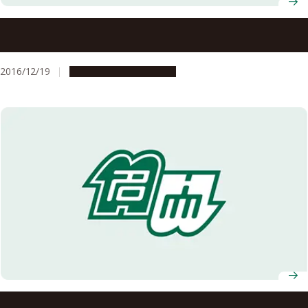
Noyori Academy Salon: Deficiency, the Power to Produce
a Slew of Ideas
2016/12/19
Education & Programs
Selected for the Graduate School Education Reform