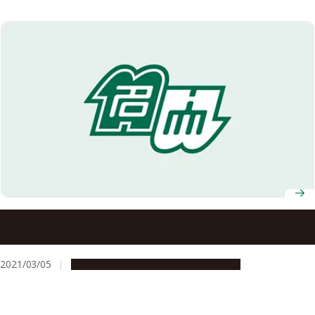
Nagoya University AY2021 Entrance Ceremony
Information
2021/03/05
Campus Life
Education & Programs