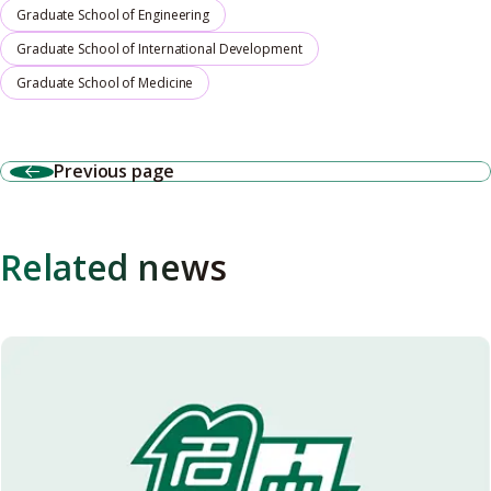
Graduate School of Engineering
Graduate School of International Development
Graduate School of Medicine
Previous page
Related news