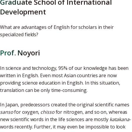
Graduate School of International
Development
What are advantages of English for scholars in their
specialized fields?
Prof. Noyori
In science and technology, 95% of our knowledge has been
written in English. Even most Asian countries are now
providing science education in English. In this situation,
translation can be only time-consuming.
In Japan, predecessors created the original scientific names
sanso
for oxygen,
chisso
for nitrogen, and so on, whereas
new scientific words in the life sciences are mostly
katakana
-
words recently. Further, it may even be impossible to look