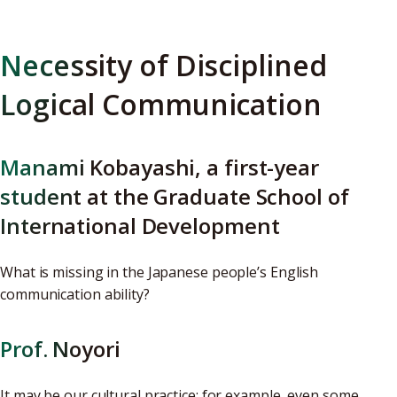
Necessity of Disciplined
Logical Communication
Manami Kobayashi, a first-year
student at the Graduate School of
International Development
What is missing in the Japanese people’s English
communication ability?
Prof. Noyori
It may be our cultural practice; for example, even some