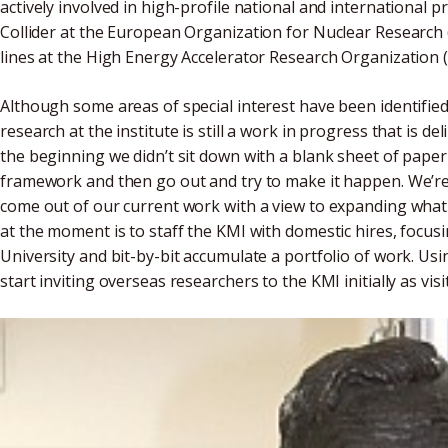
actively involved in high-profile national and international p
Collider at the European Organization for Nuclear Research
lines at the High Energy Accelerator Research Organization 
Although some areas of special interest have been identified
research at the institute is still a work in progress that is de
the beginning we didn’t sit down with a blank sheet of pape
framework and then go out and try to make it happen. We’re
come out of our current work with a view to expanding what 
at the moment is to staff the KMI with domestic hires, focu
University and bit-by-bit accumulate a portfolio of work. Usin
start inviting overseas researchers to the KMI initially as visi