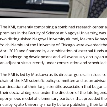
The KMI, currently comprising a combined research center an
premises in the Faculty of Science at Nagoya University, was
two distinguished Nagoya University alumni, Makoto Kobay
Yoichi Nambu of the University of Chicago were awarded the 2
April 2010 and financed by a combination of external funds 
still undergoing development and will eventually occupy an ad
an adjacent site currently under construction and scheduled 
The KMI is led by Maskawa as its director general in close c
chair of the KMI scientific policy committee and as an advisor 
continuation of their long scientific association that bega
their doctoral degrees under the direction of the late lege
eponymous model of elementary particles that preceded the
nearby Kyoto University shortly before publishing their land