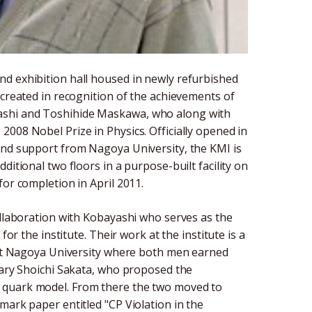
d exhibition hall housed in newly refurbished
 created in recognition of the achievements of
ashi and Toshihide Maskawa, who along with
008 Nobel Prize in Physics. Officially opened in
and support from Nagoya University, the KMI is
ditional two floors in a purpose-built facility on
for completion in April 2011.
ollaboration with Kobayashi who serves as the
for the institute. Their work at the institute is a
n at Nagoya University where both men earned
ndary Shoichi Sakata, who proposed the
 quark model. From there the two moved to
mark paper entitled "CP Violation in the