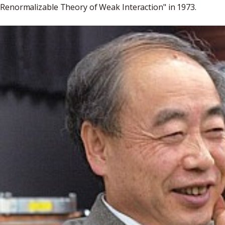
Renormalizable Theory of Weak Interaction" in 1973.