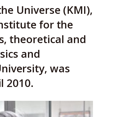
 the Universe (KMI),
stitute for the
s, theoretical and
sics and
niversity, was
il 2010.