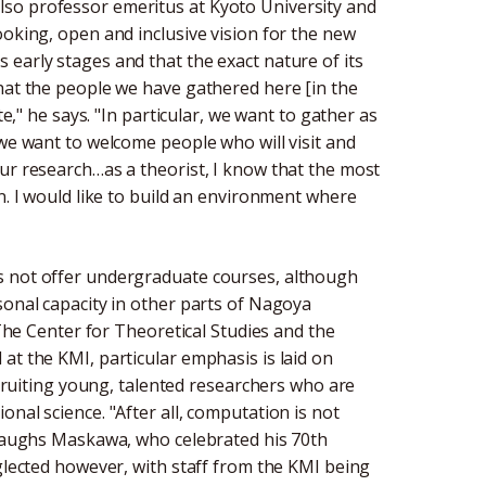
so professor emeritus at Kyoto University and
ooking, open and inclusive vision for the new
 its early stages and that the exact nature of its
that the people we have gathered here [in the
te," he says. "In particular, we want to gather as
 we want to welcome people who will visit and
ur research…as a theorist, I know that the most
n. I would like to build an environment where
s not offer undergraduate courses, although
sonal capacity in other parts of Nagoya
 The Center for Theoretical Studies and the
at the KMI, particular emphasis is laid on
recruiting young, talented researchers who are
nal science. "After all, computation is not
" laughs Maskawa, who celebrated his 70th
eglected however, with staff from the KMI being