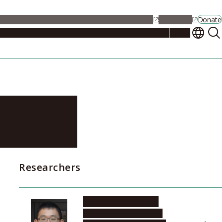
alendar
Maps
Jobs
Contact Us
Student Support
NU Portal
Donate
Events
Admissions
Academics
Research
Campus Life
About
thing
Researchers
KOBAYASHI Makoto
Institute of Materials and