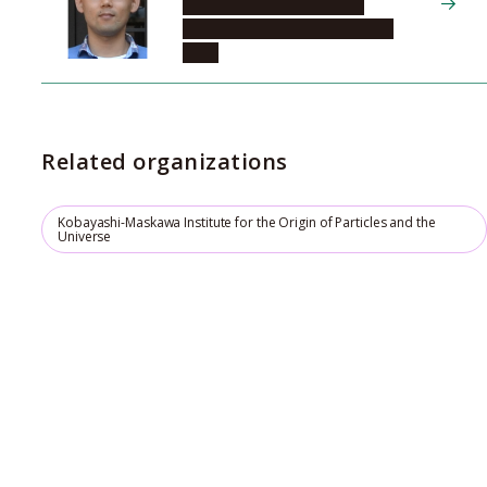
Systems for Sustainability,
Division of Materials Research
(DM)
Related organizations
Kobayashi-Maskawa Institute for the Origin of Particles and the
Universe