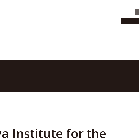
C
News & 
erse and Every
Institute for the