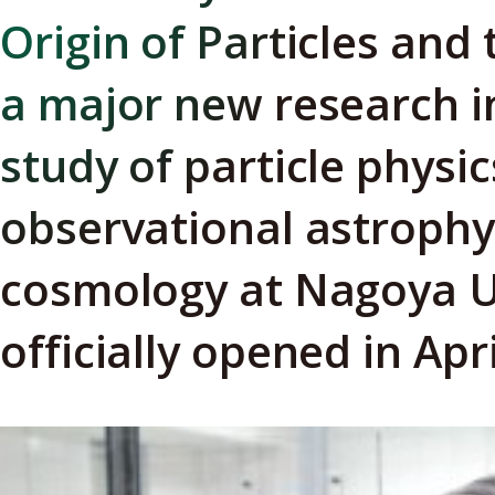
Origin of Particles and
a major new research in
study of particle physic
observational astrophy
cosmology at Nagoya U
officially opened in Apr