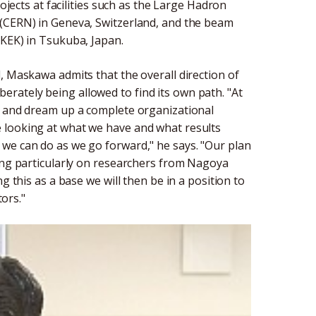
rojects at facilities such as the Large Hadron
 (CERN) in Geneva, Switzerland, and the beam
(KEK) in Tsukuba, Japan.
, Maskawa admits that the overall direction of
liberately being allowed to find its own path. "At
r and dream up a complete organizational
 looking at what we have and what results
we can do as we go forward," he says. "Our plan
sing particularly on researchers from Nagoya
g this as a base we will then be in a position to
tors."