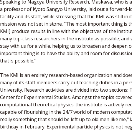
Speaking to Nagoya University Research, Maskawa, who is al
a professor of Kyoto Sangyo University, laid out a forward-l
facility and its staff, while stressing that the KMI was still in
mission was not set in stone. "The most important thing is 
KMI] produce results in line with the objectives of the institu
many top-class researchers in the institute as possible, and
stay with us for a while, helping us to broaden and deepen o
important thing is to have the ability and room for discussio
that is possible."
The KMI is an entirely research-based organization and doe
many of its staff members carry out teaching duties in a per
University. Research activities are divided into two sections:
Center for Experimental Studies. Amongst the topics covered 
computational theoretical physics; the institute is actively 
capable of flourishing in the 24/7 world of modern computatio
really something that should be left up to old men like me,
birthday in February. Experimental particle physics is not n