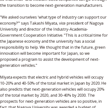
the transition to become next-generation manufacturers.
"We asked ourselves ‘what type of industry can support our
economy?’" says Takashi Miyata, vice president of Nagoya
University and director of the Industry-Academia-
Government Cooperation Initiative. "This is a critical time for
the Japanese economy and the university has a social
responsibility to help. We thought that in the future, green
innovation will become important for Japan, so we
proposed a program to assist the development of next-
generation vehicles."
Miyata expects that electric and hybrid vehicles will occupy
10-20% and 40-50% of the total market in Japan by 2020. He
also predicts that next-generation vehicles will occupy 20%
of the total market by 2020, and 30-40% by 2030. The
prospects for next-generation vehicles are so positive, in
fact, that Nagoya University was awarded a budget of