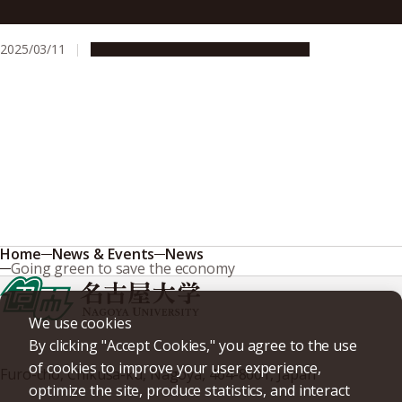
safety on the road
2025/03/11
Research & Innovation
Press release
Home
News & Events
News
Going green to save the economy
We use cookies
By clicking "Accept Cookies," you agree to the use
of cookies to improve your user experience,
Furo-cho, Chikusa-ku, Nagoya, 464-8601, Japan
optimize the site, produce statistics, and interact