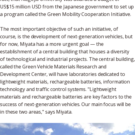
US$15 million USD from the Japanese government to set up
a program called the Green Mobility Cooperation Initiative.
The most important objective of such an initiative, of
course, is the development of next-generation vehicles, but
for now, Miyata has a more urgent goal — the
establishment of a central building that houses a diversity
of technological and industrial projects. The central building,
called the Green Vehicle Materials Research and
Development Center, will have laboratories dedicated to
lightweight materials, rechargeable batteries, information
technology and traffic control systems. "Lightweight
materials and rechargeable batteries are key factors to the
success of next-generation vehicles. Our main focus will be
in these two areas," says Miyata.