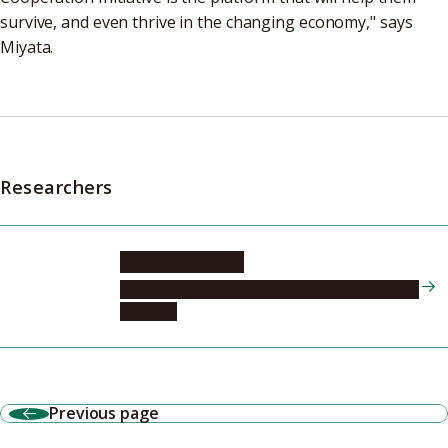
survive, and even thrive in the changing economy," says
Miyata.
Researchers
MIYATA Takashi
Nagoya University Hospital, Endocrinology and
Diabetes
Previous page