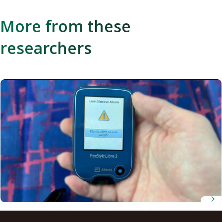
More from these
researchers
Receiving low-glucose alerts improves diabetic drivers’