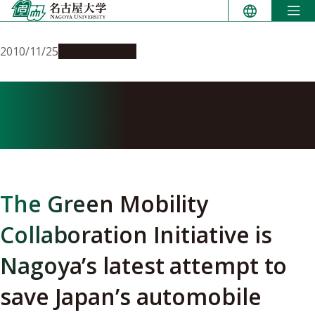
Skip
to
content
2010/11/25
Opportunities
Going green to save the
economy
The Green Mobility
Collaboration Initiative is
Nagoya’s latest attempt to
save Japan’s automobile