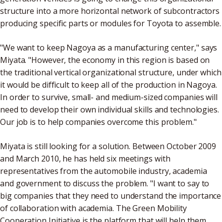
structure into a more horizontal network of subcontractors
producing specific parts or modules for Toyota to assemble.
"We want to keep Nagoya as a manufacturing center," says
Miyata. "However, the economy in this region is based on
the traditional vertical organizational structure, under which
it would be difficult to keep all of the production in Nagoya.
In order to survive, small- and medium-sized companies will
need to develop their own individual skills and technologies.
Our job is to help companies overcome this problem."
Miyata is still looking for a solution. Between October 2009
and March 2010, he has held six meetings with
representatives from the automobile industry, academia
and government to discuss the problem. "I want to say to
big companies that they need to understand the importance
of collaboration with academia. The Green Mobility
Cooperation Initiative is the platform that will help them