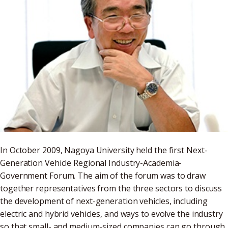
In October 2009, Nagoya University held the first Next-
Generation Vehicle Regional Industry-Academia-
Government Forum. The aim of the forum was to draw
together representatives from the three sectors to discuss
the development of next-generation vehicles, including
electric and hybrid vehicles, and ways to evolve the industry
so that small- and medium-sized companies can go through