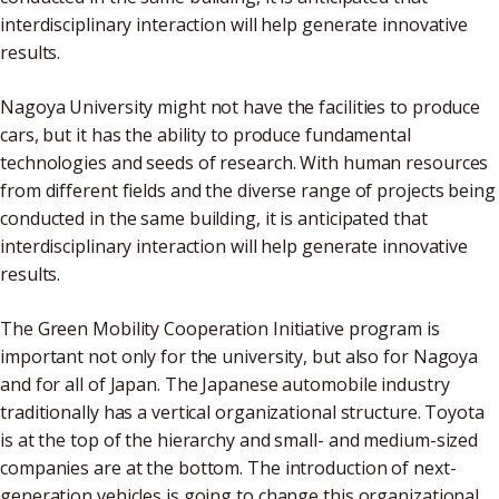
interdisciplinary interaction will help generate innovative
results.
Nagoya University might not have the facilities to produce
cars, but it has the ability to produce fundamental
technologies and seeds of research. With human resources
from different fields and the diverse range of projects being
conducted in the same building, it is anticipated that
interdisciplinary interaction will help generate innovative
results.
The Green Mobility Cooperation Initiative program is
important not only for the university, but also for Nagoya
and for all of Japan. The Japanese automobile industry
traditionally has a vertical organizational structure. Toyota
is at the top of the hierarchy and small- and medium-sized
companies are at the bottom. The introduction of next-
generation vehicles is going to change this organizational