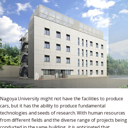
Nagoya University might not have the facilities to produce
cars, but it has the ability to produce fundamental
technologies and seeds of research. With human resources
from different fields and the diverse range of projects being
conducted in the same building, it is anticipated that