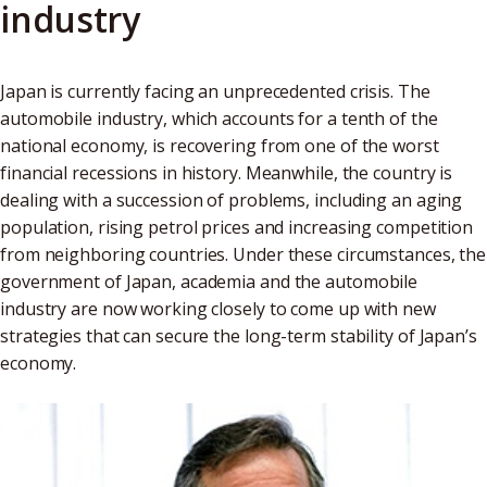
industry
Japan is currently facing an unprecedented crisis. The
automobile industry, which accounts for a tenth of the
national economy, is recovering from one of the worst
financial recessions in history. Meanwhile, the country is
dealing with a succession of problems, including an aging
population, rising petrol prices and increasing competition
from neighboring countries. Under these circumstances, the
government of Japan, academia and the automobile
industry are now working closely to come up with new
strategies that can secure the long-term stability of Japan’s
economy.