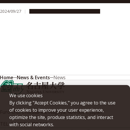
2024/09/27
Research & Innovation
Press release
Home
News & Events
News
We use cookies
By clicking "Accept Cookies," you agree to the use
of cookies to improve your user experience,
Furo-cho, Chikusa-ku, Nagoya, 464-8601, Japan
optimize the site, produce statistics, and interact
TEL
+81-(0)52-789-5111
with social networks.