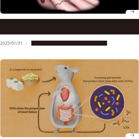
A new therapeutic target for a lethal form of heart
failure: ALPK2
2025/01/31
Research & Innovation
Press release