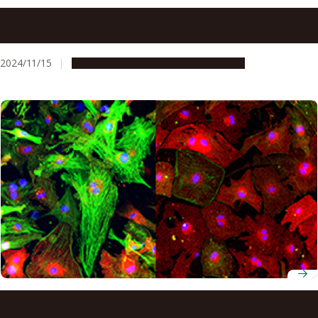
Protein in soy may reduce the risk of heart failure by
affecting gut bacteria
2024/11/15
Research & Innovation
Press release
Researchers discover new target for treating heart
failure: Protein kinase N