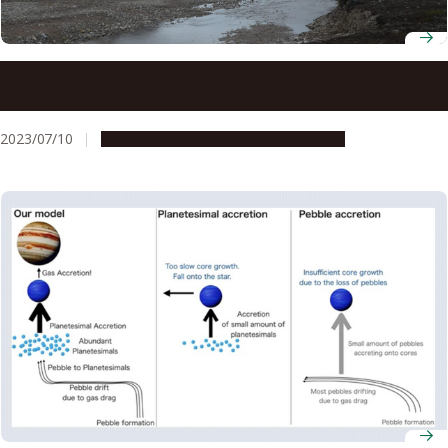
Arctic dust found to be a major source of particles that
form ice crystals in Arctic low-level clouds
2023/07/10
Research & Innovation
Press release