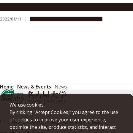
From dust to planet: How gas giants form
2022/01/11
Research & Innovation
Press release
Home
News & Events
News
We use cookies
By clicking "Accept Cookies," you agree to the use
of cookies to improve your user experience,
Furo-cho, Chikusa-ku, Nagoya, 464-8601, Japan
optimize the site, produce statistics, and interact