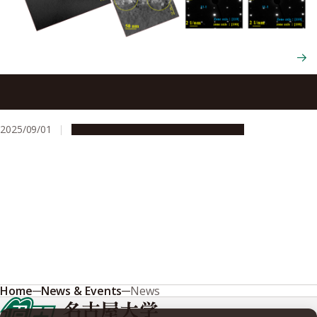
Scientists produce superior gallium oxide semiconductors
with double current capacity
2025/09/01
Research & Innovation
Press release
Home
News & Events
News