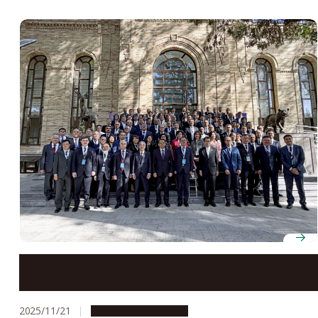
Japan, Uzbekistan strengthen academic ties at
Rectors’ Forum coordinated by Nagoya University
2025/11/21
Global Engagement