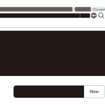
alendar
Maps
Jobs
Contact Us
Student Support
NU Portal
Donate
Events
Admissions
Academics
Research
Campus Life
About
ter for
Filter