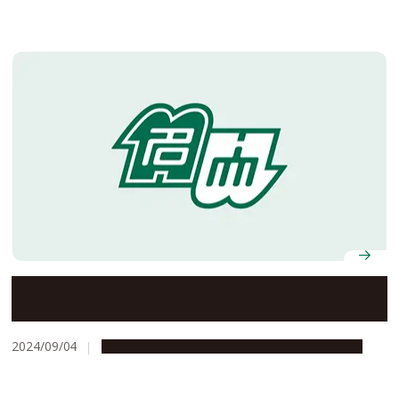
Nagoya University Mongolian Research and Education
Center for Japanese Law receives Foreign Minister’s
Commendation
2024/09/04
Education & Programs
Global Engagement