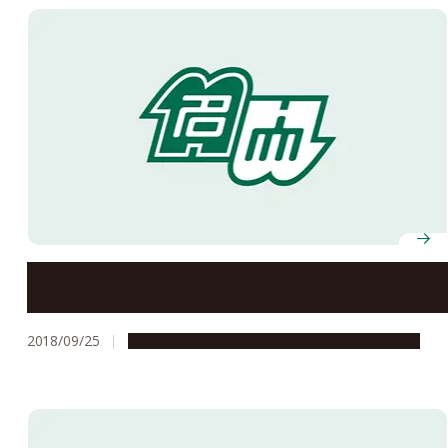
A Trip to Uzbekistan: From the Past into the Future
2018/09/25
Global Engagement
Research & Innovation