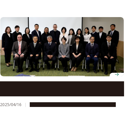
New Asia Collaborative Development Department
invites overseas directors for kick-off meeting
2025/04/16
Education & Programs
Global Engagement