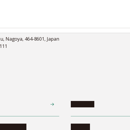
ku, Nagoya, 464-8601, Japan
5111
Academics
te programs
Calendar