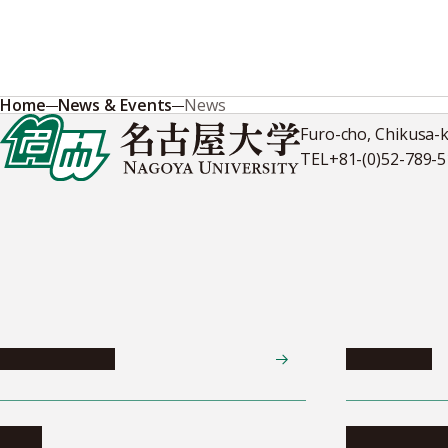
Home
News & Events
News
Furo-cho, Chikusa-
TEL
+81-(0)52-789-
News & Events
Admissions
News
Undergradua