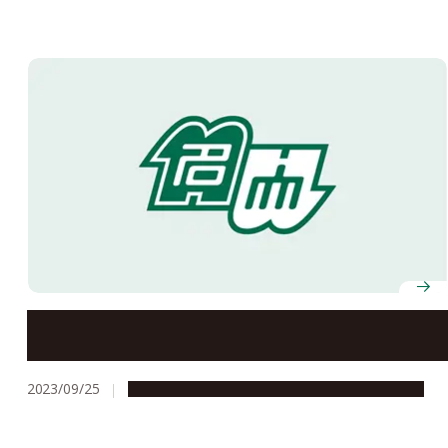
Center for Asian Legal Exchange’s contributions to
Asian legal development recognized by Vietnam
Ministry of Justice
2023/09/25
Global Engagement
People & Achievements