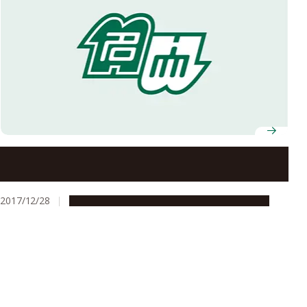
Are Law Scholars Disappearing?
2017/12/28
Education & Programs
Global Engagement