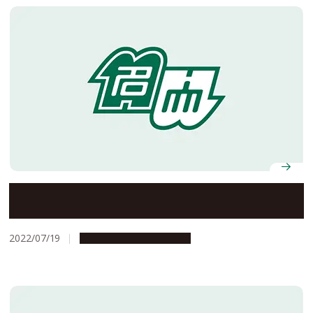
Professor Emeritus Masanori Aikyo was awarded an
honorary doctorate from Hanoi Law University
2022/07/19
People & Achievements