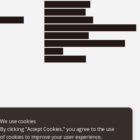
Corporate relations
Research support
nformation
Distinguished faculty
Educational and research organizations
Research institutes
Joint-use educational and research
facilities
Internal consortia
We use cookies
By clicking "Accept Cookies," you agree to the use
of cookies to improve your user experience,