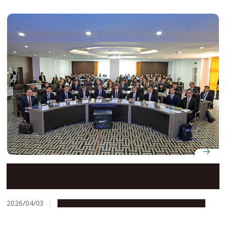
Nagoya University celebrates 25 years of legal
education exchange with National University of
Mongolia at symposium in Ulaanbaatar
2026/04/03
Education & Programs
Global Engagement