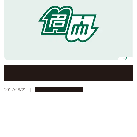
Former NU Designated Associate Prof. Awarded Laos
Friendship Medal
2017/08/21
People & Achievements