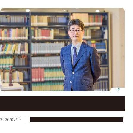
Professor Yoh Matsuo looks beyond legal texts to
understand how architecture and governance shape
society
2026/07/15
People & Achievements
Research & Innovation