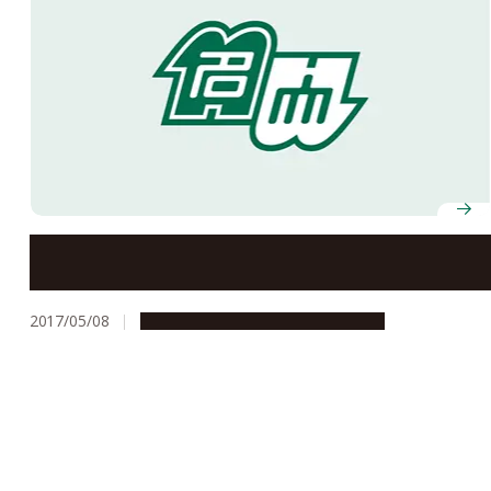
Innovations in Japanese Language Education
2017/05/08
Campus Life
Global Engagement