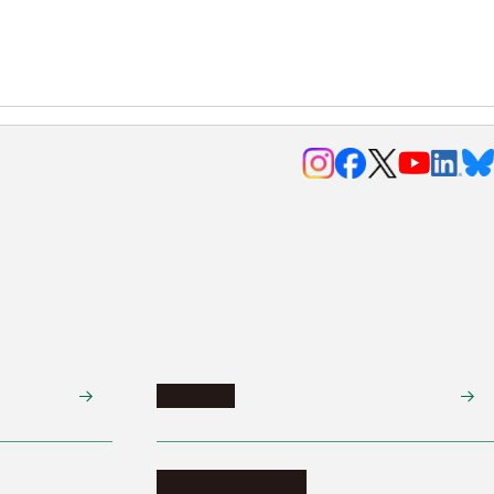
Research
Research activities