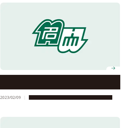
Minister of Justice visits Center for Asian Legal
Exchange
2023/02/09
Education & Programs
Global Engagement