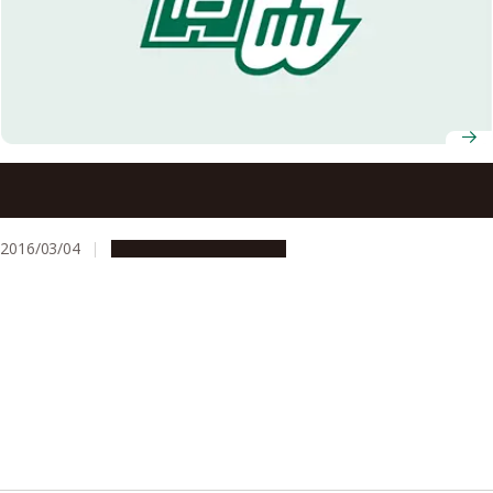
Nagoya University Receives Highest Rating in the
Assessment System for Sustainable Campus
2016/03/04
People & Achievements