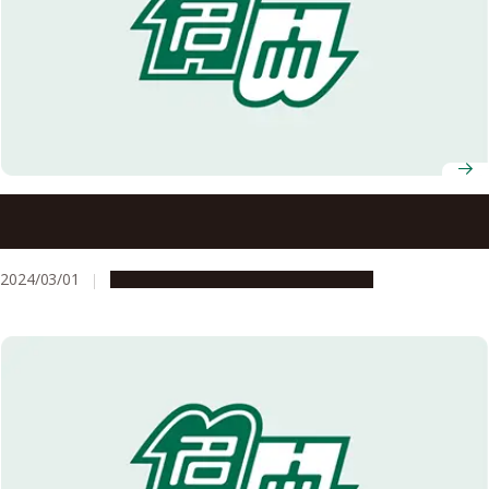
A holistic approach to softening the blows of natural
disasters: the Nagoya University Disaster Mitigation
Research Center
2024/03/01
Campus Life
Research & Innovation