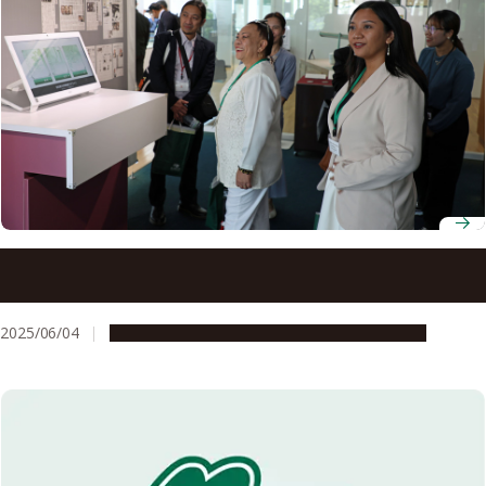
Nagoya University renews academic partnership with the
University of the Philippines
2025/06/04
Global Engagement
Research & Innovation