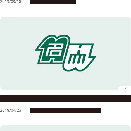
2019/09/18
People & Achievements
What Is a “Courageous Intellectual”?
2018/04/23
Campus Life
People & Achievements