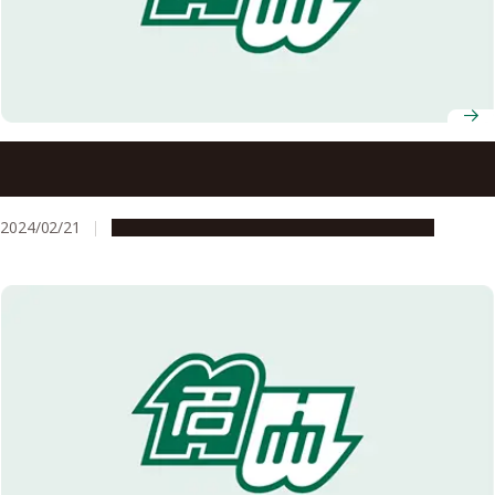
Young researchers from Freiburg Institute for Advanced
Studies visit Nagoya University for an international and
interdisciplinary workshop on tackling global
2024/02/21
Global Engagement
Research & Innovation
sustainability crises