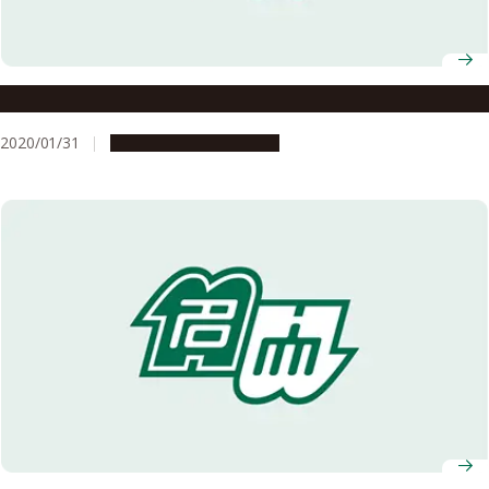
Land Design with a Vision for 100 Years in the Future
2020/01/31
Research & Innovation