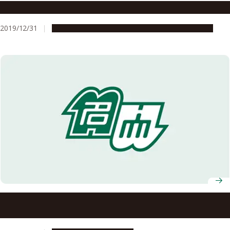
What the History of Isewan Typhoon Teaches Us
2019/12/31
People & Achievements
Research & Innovation
Professor Nobuo Fukuwa Selected to Receive the 2019
Disaster Management Award from Japanese Prime
Minister