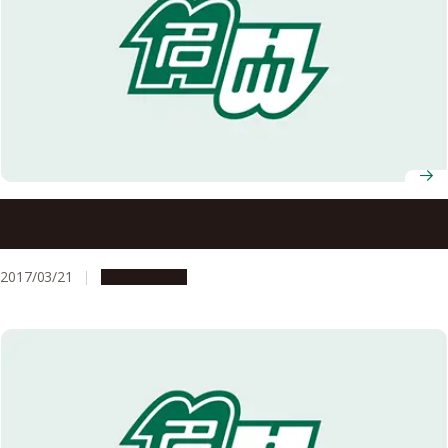
Disaster Mitigation Research Building (Gensai-kan): An
Outstanding Facility
2017/03/21
Campus Life