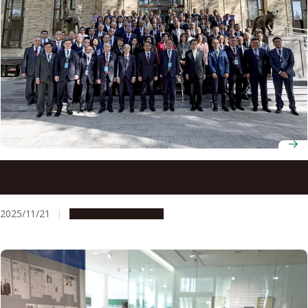
Japan, Uzbekistan strengthen academic ties at Rectors’
Forum coordinated by Nagoya University
2025/11/21
Global Engagement