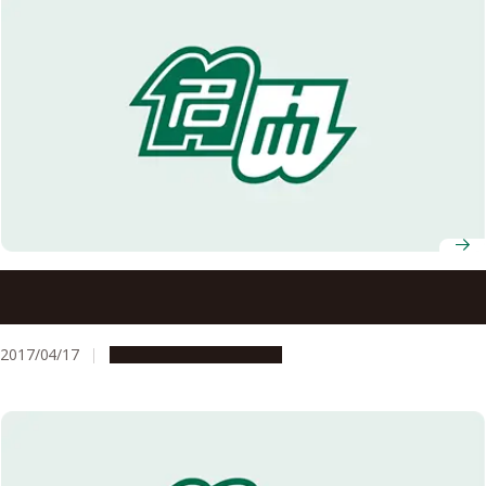
15 Nagoya University Professors Receive FY2017 MEXT
Science and Technology Award
2017/04/17
People & Achievements