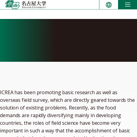
Skip
to
content
International Center for
Research and Education in
Agriculture (ICREA)
ICREA has been promoting basic research as well as
overseas field survey, which are directly geared towards the
solution of existing problems. Recently, as the food
demands are rapidly diversifying mainly in developing
countries, the roles of field science have become very
important in such a way that the accomplishment of basic