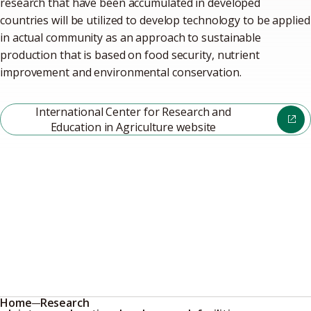
research that have been accumulated in developed
countries will be utilized to develop technology to be applied
in actual community as an approach to sustainable
production that is based on food security, nutrient
improvement and environmental conservation.
International Center for Research and
Education in Agriculture website
Home
Research