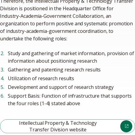
Therefore, the Intellectual Property & Technology Transfer
Division is positioned in the Headquarter Office for
Industry-Academia-Government Collaboration, an
organization to perform positive and systematic promotion
of industry-academia-government coordination, to
undertake the following roles:
Study and gathering of market information, provision of
information about positioning research
Gathering and patenting research results
Utilization of research results
Development and support of research strategy
Support Basis: Function of infrastructure that supports
the four roles (1-4) stated above
Intellectual Property & Technology
Transfer Division website