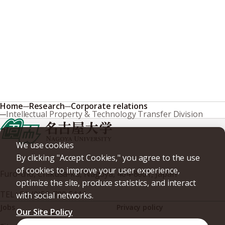
Home
Research
Corporate relations
Intellectual Property & Technology Transfer Division
We use cookies
By clicking "Accept Cookies," you agree to the use
of cookies to improve your user experience,
Furo-cho, Chikusa-ku, Nagoya, 464-8601, Japan
optimize the site, produce statistics, and interact
TEL
+81-(0)52-789-5111
with social networks.
Jobs
Privacy policy
Our Site Policy