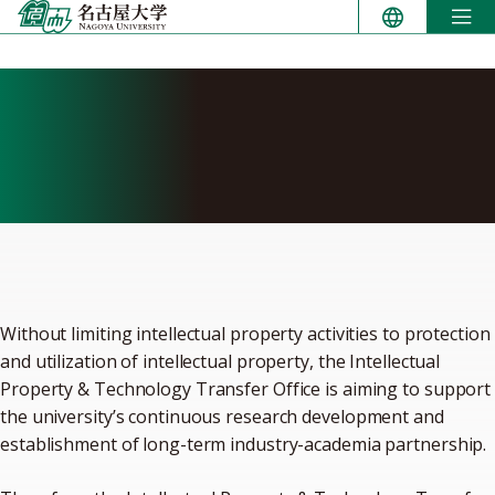
Skip
to
content
Intellectual Property &
Technology Transfer
Division
Without limiting intellectual property activities to protection
and utilization of intellectual property, the Intellectual
Property & Technology Transfer Office is aiming to support
the university’s continuous research development and
establishment of long-term industry-academia partnership.