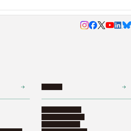
Research
Research activities
Corporate relations
Research support