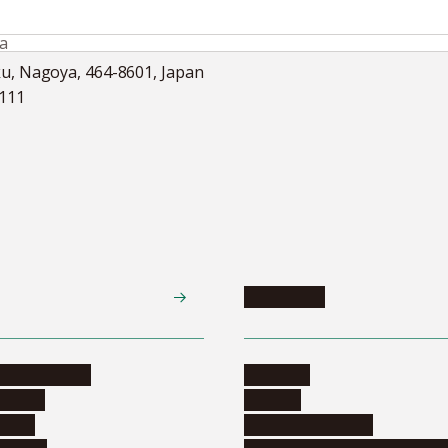
ka
ku, Nagoya, 464-8601, Japan
5111
Academics
te programs
Calendar
ograms
Schools
dents
Graduate schools