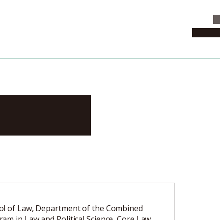
C
News & 
rotaka
ol of Law, Department of the Combined
am in Law and Political Science, Core Law