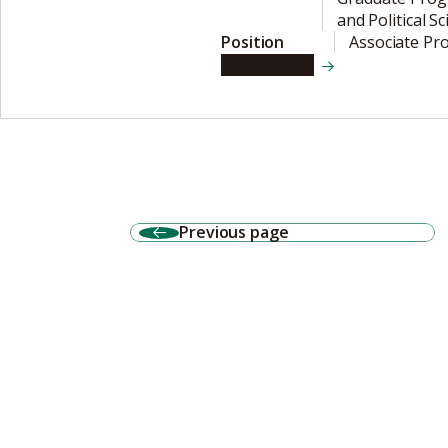
and Political S
Position
Associate Pr
View details
Previous page