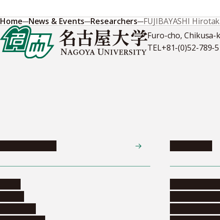
Home
News & Events
Researchers
FUJIBAYASHI Hirota
Furo-cho, Chikusa-
TEL
+81-(0)52-789-
News & Events
Admissions
News
Undergradua
Events
Graduate pr
Collection
Research stu