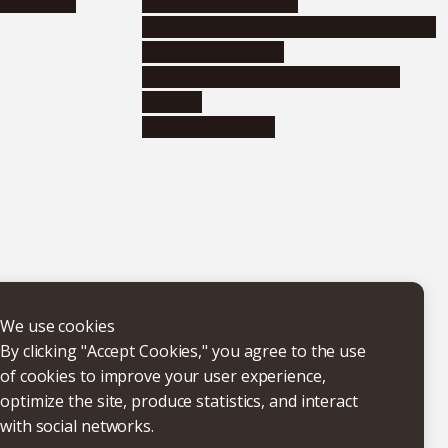
nformation
Distinguished faculty
Educational and research organizations
Research institutes
Joint-use educational and research
facilities
Internal consortia
We use cookies
By clicking "Accept Cookies," you agree to the use
of cookies to improve your user experience,
optimize the site, produce statistics, and interact
with social networks.