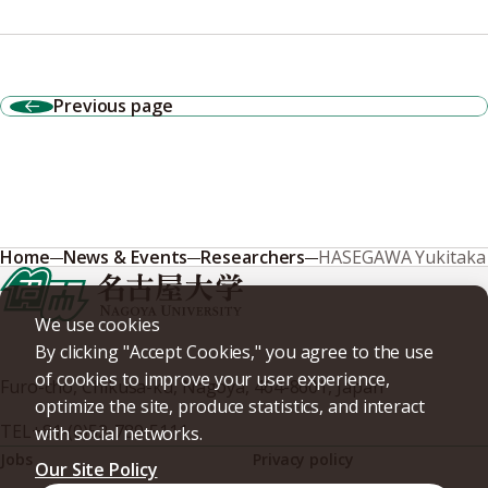
Previous page
Home
News & Events
Researchers
HASEGAWA Yukitaka
We use cookies
By clicking "Accept Cookies," you agree to the use
of cookies to improve your user experience,
Furo-cho, Chikusa-ku, Nagoya, 464-8601, Japan
optimize the site, produce statistics, and interact
TEL
+81-(0)52-789-5111
with social networks.
Jobs
Privacy policy
Our Site Policy