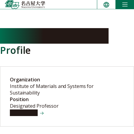
Skip
to
content
HASEGAWA Yukitaka
Profile
Organization
Institute of Materials and Systems for
Sustainability
Position
Designated Professor
View details