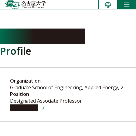
Skip
to
content
KASAI Tomonari
Profile
Organization
Graduate School of Engineering, Applied Energy, 2
Position
Designated Associate Professor
View details