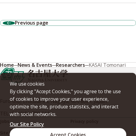
Previous page
Home
News & Events
Researchers
KASAI Tomonari
We use cookies
By clicking "Accept Cookies," you agree to the use
of cookies to improve your user experience,
Furo-cho, Chikusa-ku, Nagoya, 464-8601, Japan
optimize the site, produce statistics, and interact
TEL
+81-(0)52-789-5111
with social networks.
Jobs
Privacy policy
Our Site Policy
Site policy
Web accessibility
Accept Cookies