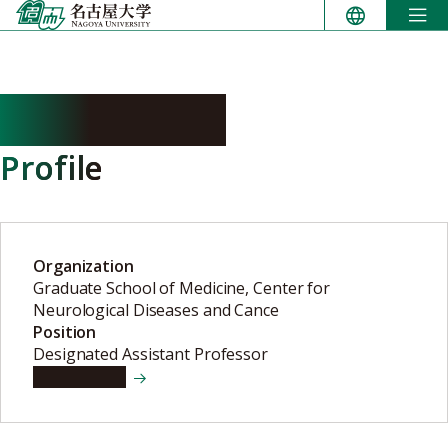
Skip
to
content
OTA Ryosaku
Profile
Organization
Graduate School of Medicine, Center for
Neurological Diseases and Cance
Position
Designated Assistant Professor
View details