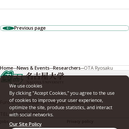
Previous page
Home
News & Events
Researchers
OTA Ryosaku
We use cookies
By clicking "Accept Cookies," you agree to the use
of cookies to improve your user experience,
Furo-cho, Chikusa-ku, Nagoya, 464-8601, Japan
optimize the site, produce statistics, and interact
TEL
+81-(0)52-789-5111
with social networks.
Jobs
Privacy policy
Our Site Policy