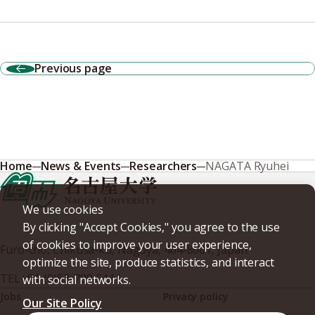
Previous page
Home
News & Events
Researchers
NAGATA Ryuhei
We use cookies
By clicking "Accept Cookies," you agree to the use
of cookies to improve your user experience,
Furo-cho, Chikusa-ku, Nagoya, 464-8601, Japan
optimize the site, produce statistics, and interact
TEL
+81-(0)52-789-5111
with social networks.
Jobs
Privacy policy
Our Site Policy