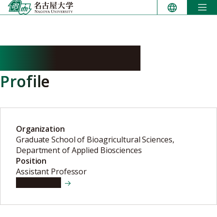
Skip
to
content
NAGATA Ryuhei
Profile
Organization
Graduate School of Bioagricultural Sciences,
Department of Applied Biosciences
Position
Assistant Professor
View details