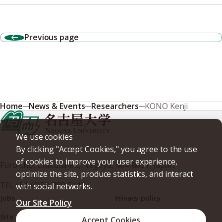
Previous page
Home
News & Events
Researchers
KONO Kenji
We use cookies
By clicking "Accept Cookies," you agree to the use
of cookies to improve your user experience,
Furo-cho, Chikusa-ku, Nagoya, 464-8601, Japan
optimize the site, produce statistics, and interact
TEL
+81-(0)52-789-5111
with social networks.
Jobs
Privacy policy
Our Site Policy
Site policy
Web accessibility
Accept Cookies