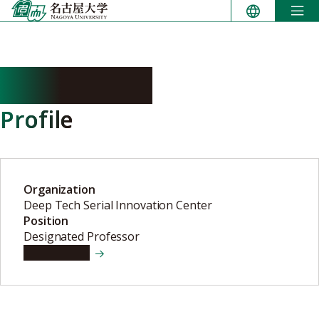
Skip
to
content
KONO Kenji
Profile
Organization
Deep Tech Serial Innovation Center
Position
Designated Professor
View details