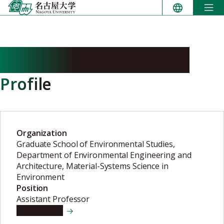
Skip
to
content
HASEGAWA Masatoshi
Profile
Organization
Graduate School of Environmental Studies,
Department of Environmental Engineering and
Architecture, Material-Systems Science in
Environment
Position
Assistant Professor
View details