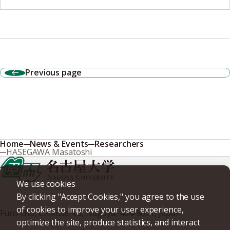
Previous page
Home
News & Events
Researchers
HASEGAWA Masatoshi
We use cookies
By clicking "Accept Cookies," you agree to the use
of cookies to improve your user experience,
Furo-cho, Chikusa-ku, Nagoya, 464-8601, Japan
optimize the site, produce statistics, and interact