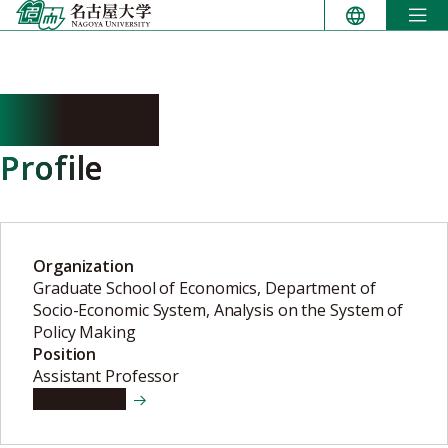
Skip
to
content
NA Baoqi
Profile
Organization
Graduate School of Economics, Department of
Socio-Economic System, Analysis on the System of
Policy Making
Position
Assistant Professor
View details