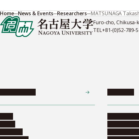
Home
News & Events
Researchers
MATSUNAGA Takash
Furo-cho, Chikusa-
TEL
+81-(0)52-789-
News & Events
Admissions
News
Undergradua
Events
Graduate pr
Collection
Research stu