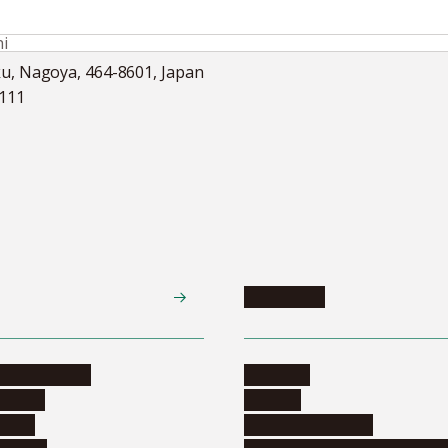
i
ku, Nagoya, 464-8601, Japan
5111
Academics
te programs
Calendar
ograms
Schools
dents
Graduate schools