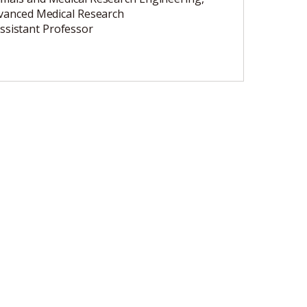
dvanced Medical Research
ssistant Professor