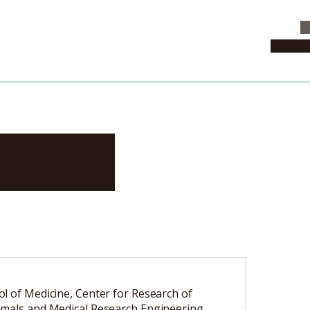
C
News & 
kashi
l of Medicine, Center for Research of
mals and Medical Research Engineering,