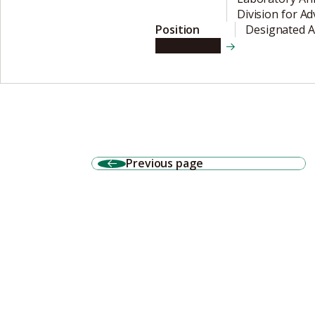
Division for A
Position
Designated A
View details
Previous page