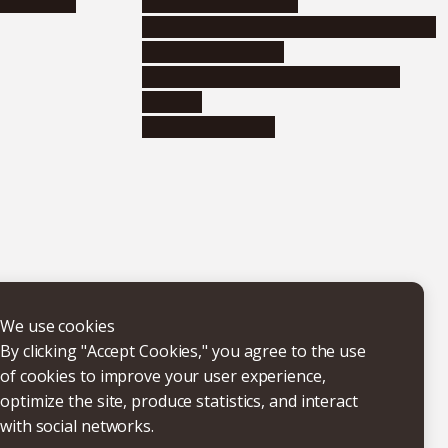
nformation
Distinguished faculty
Educational and research organizations
Research institutes
Joint-use educational and research
facilities
Internal consortia
We use cookies
By clicking "Accept Cookies," you agree to the use
of cookies to improve your user experience,
optimize the site, produce statistics, and interact
with social networks.