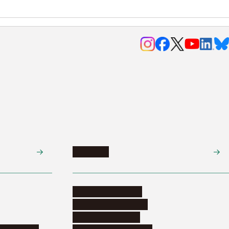
Research
Research activities
Corporate relations
Research support