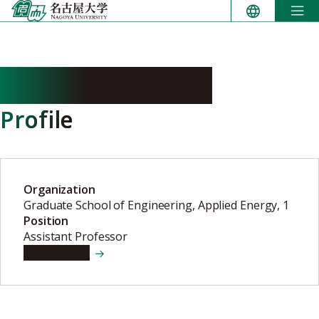
Skip
to
content
KAWACHI Yuichi
Profile
Organization
Graduate School of Engineering, Applied Energy, 1
Position
Assistant Professor
View details