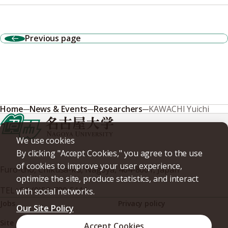
Previous page
Home
News & Events
Researchers
KAWACHI Yuichi
We use cookies
By clicking "Accept Cookies," you agree to the use
of cookies to improve your user experience,
Furo-cho, Chikusa-ku, Nagoya, 464-8601, Japan
optimize the site, produce statistics, and interact
TEL
+81-(0)52-789-5111
with social networks.
Jobs
Privacy policy
Our Site Policy
Site policy
Web accessibility
Accept Cookies