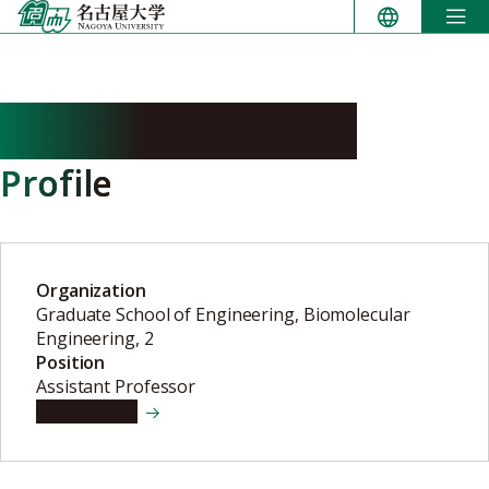
Skip
to
content
YATSUZUKA Kenji
Profile
Organization
Graduate School of Engineering, Biomolecular
Engineering, 2
Position
Assistant Professor
View details