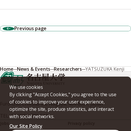
Previous page
Home
News & Events
Researchers
YATSUZUKA Kenji
We use cookies
By clicking "Accept Cookies," you agree to the use
of cookies to improve your user experience,
Furo-cho, Chikusa-ku, Nagoya, 464-8601, Japan
optimize the site, produce statistics, and interact
TEL
+81-(0)52-789-5111
with social networks.
Jobs
Privacy policy
Our Site Policy