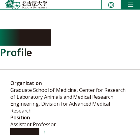
Skip
to
content
SAJIKI Ai
Profile
Organization
Graduate School of Medicine, Center for Research
of Laboratory Animals and Medical Research
Engineering, Division for Advanced Medical
Research
Position
Assistant Professor
View details