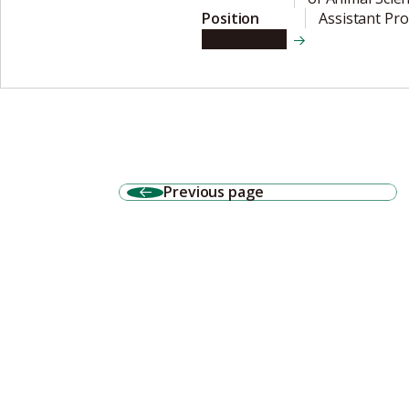
Position
Assistant Pr
View details
Previous page