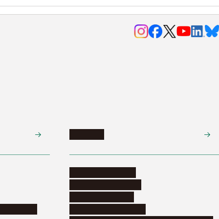
Research
Research activities
Corporate relations
Research support
nformation
Distinguished faculty