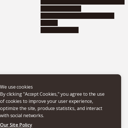
Educational and research organizations
Research institutes
Joint-use educational and research
facilities
Internal consortia
We use cookies
By clicking "Accept Cookies," you agree to the use
of cookies to improve your user experience,
optimize the site, produce statistics, and interact
with social networks.
Our Site Policy