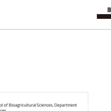
C
News & 
l of Bioagricultural Sciences, Department
nces