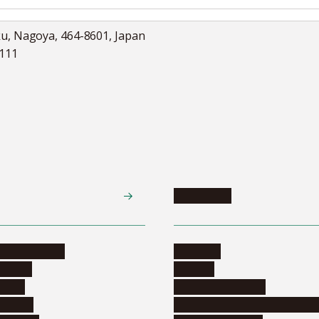
ku, Nagoya, 464-8601, Japan
5111
Academics
te programs
Calendar
ograms
Schools
dents
Graduate schools
ograms
Education and curriculum i