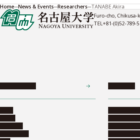
Home
News & Events
Researchers
TANABE Akira
Furo-cho, Chikusa-
TEL
+81-(0)52-789-
News & Events
Admissions
News
Undergradua
Events
Graduate pr
Collection
Research stu
Researchers
Exchange pr