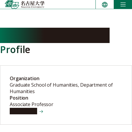
Skip
to
content
NAKAGAWA Tomomi
Profile
Organization
Graduate School of Humanities, Department of
Humanities
Position
Associate Professor
View details