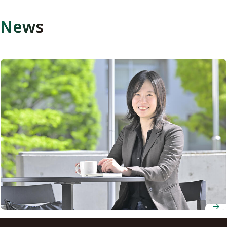
News
Associate Professor Tomomi Nakagawa