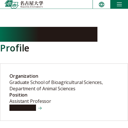
Skip
to
content
FURUKAWA Kyohei
Profile
Organization
Graduate School of Bioagricultural Sciences,
Department of Animal Sciences
Position
Assistant Professor
View details