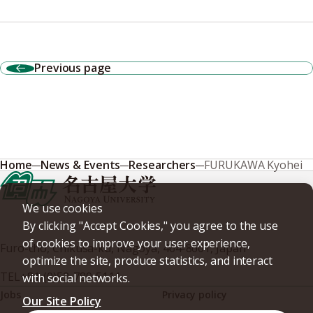
Previous page
Home
News & Events
Researchers
FURUKAWA Kyohei
We use cookies
By clicking "Accept Cookies," you agree to the use
of cookies to improve your user experience,
Furo-cho, Chikusa-ku, Nagoya, 464-8601, Japan
optimize the site, produce statistics, and interact
TEL
+81-(0)52-789-5111
with social networks.
Jobs
Privacy policy
Our Site Policy