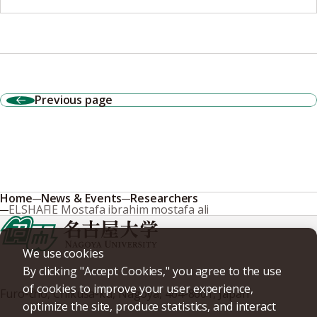
Previous page
Home
News & Events
Researchers
ELSHAFIE Mostafa ibrahim mostafa ali
We use cookies
By clicking "Accept Cookies," you agree to the use
of cookies to improve your user experience,
Furo-cho, Chikusa-ku, Nagoya, 464-8601, Japan
optimize the site, produce statistics, and interact