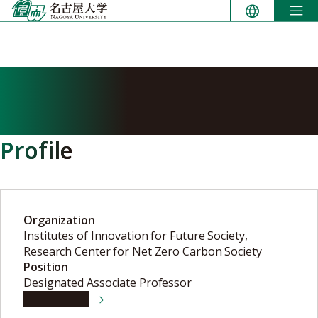
Skip
to
content
ELSHAFIE Mostafa ibrahim
mostafa ali
Profile
Organization
Institutes of Innovation for Future Society,
Research Center for Net Zero Carbon Society
Position
Designated Associate Professor
View details