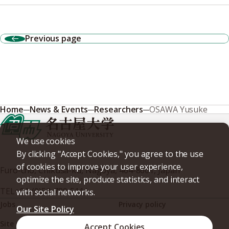
Previous page
Home
News & Events
Researchers
OSAWA Yusuke
We use cookies
By clicking "Accept Cookies," you agree to the use
of cookies to improve your user experience,
Furo-cho, Chikusa-ku, Nagoya, 464-8601, Japan
optimize the site, produce statistics, and interact
TEL
+81-(0)52-789-5111
with social networks.
Jobs
Privacy policy
Our Site Policy
Site policy
Web accessibility
Accept Cookies