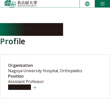
Skip
to
content
OSAWA Yusuke
Profile
Organization
Nagoya University Hospital, Orthopedics
Position
Assistant Professor
View details