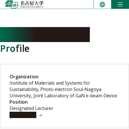
Skip
to
content
SHIKANO Haruka
Profile
Organization
Institute of Materials and Systems for
Sustainability, Photo electron Soul-Nagoya
University, Joint Laboratory of GaN e-beam Device
Position
Designated Lecturer
View details