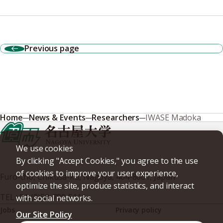
Previous page
Home
News & Events
Researchers
IWASE Madoka
We use cookies
By clicking "Accept Cookies," you agree to the use
of cookies to improve your user experience,
Furo-cho, Chikusa-ku, Nagoya, 464-8601, Japan
optimize the site, produce statistics, and interact
TEL
+81-(0)52-789-5111
with social networks.
Jobs
Privacy policy
Our Site Policy