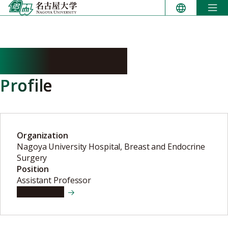
Skip
to
content
IWASE Madoka
Profile
Organization
Nagoya University Hospital, Breast and Endocrine
Surgery
Position
Assistant Professor
View details