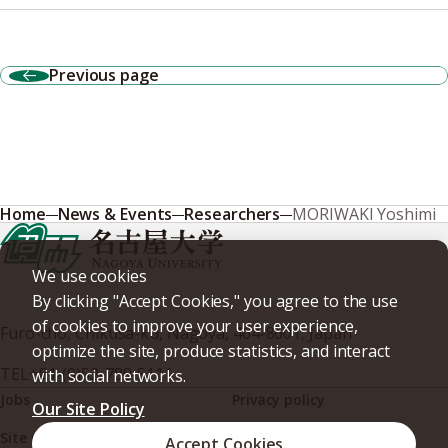
Previous page
Home
News & Events
Researchers
MORIWAKI Yoshimi
We use cookies
By clicking "Accept Cookies," you agree to the use
of cookies to improve your user experience,
Furo-cho, Chikusa-ku, Nagoya, 464-8601, Japan
optimize the site, produce statistics, and interact
TEL
+81-(0)52-789-5111
with social networks.
Jobs
Privacy policy
Our Site Policy
Site policy
Web accessibility
Accept Cookies