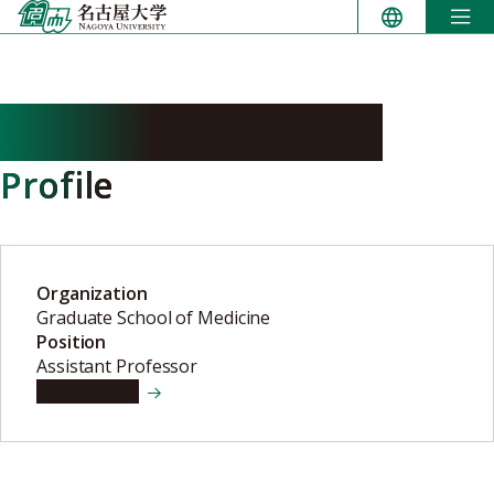
Skip
to
content
MORIWAKI Yoshimi
Profile
Organization
Graduate School of Medicine
Position
Assistant Professor
View details