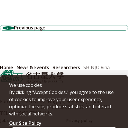
Previous page
Home
News & Events
Researchers
SHINJO Rina
We use cookies
By clicking "Accept Cookies," you agree to the use
of cookies to improve your user experience,
Furo-cho, Chikusa-ku, Nagoya, 464-8601, Japan
optimize the site, produce statistics, and interact
TEL
+81-(0)52-789-5111
with social networks.
Jobs
Privacy policy
Our Site Policy