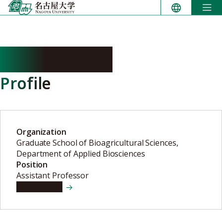
Skip
to
content
SHINJO Rina
Profile
Organization
Graduate School of Bioagricultural Sciences,
Department of Applied Biosciences
Position
Assistant Professor
View details