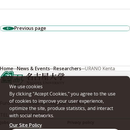
Previous page
Home
News & Events
Researchers
URANO Kenta
We use cookies
By clicking "Accept Cookies," you agree to the use
of cookies to improve your user experience,
Furo-cho, Chikusa-ku, Nagoya, 464-8601, Japan
optimize the site, produce statistics, and interact
TEL
+81-(0)52-789-5111
with social networks.
Jobs
Privacy policy
Our Site Policy