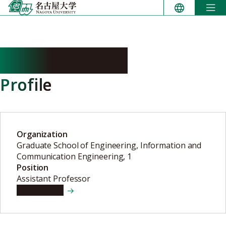
Skip
to
content
URANO Kenta
Profile
Organization
Graduate School of Engineering, Information and
Communication Engineering, 1
Position
Assistant Professor
View details