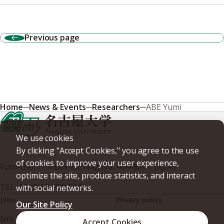
Previous page
Home
News & Events
Researchers
ABE Yumi
We use cookies
By clicking "Accept Cookies," you agree to the use
of cookies to improve your user experience,
Furo-cho, Chikusa-ku, Nagoya, 464-8601, Japan
optimize the site, produce statistics, and interact
TEL
+81-(0)52-789-5111
with social networks.
Jobs
Privacy policy
Our Site Policy
Site policy
Web accessibility
Accept Cookies