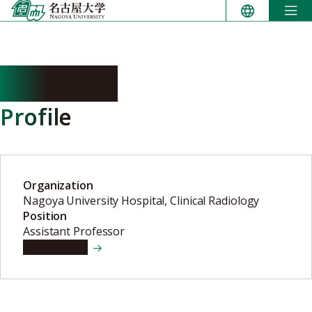
Skip
to
content
ABE Yumi
Profile
Organization
Nagoya University Hospital, Clinical Radiology
Position
Assistant Professor
View details