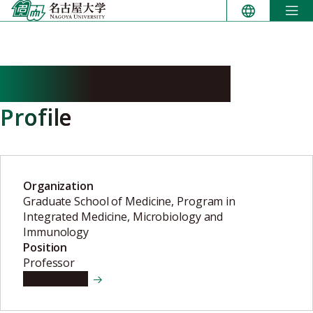
Skip
to
content
SHIBAYAMA Keigo
Profile
Organization
Graduate School of Medicine, Program in
Integrated Medicine, Microbiology and
Immunology
Position
Professor
View details