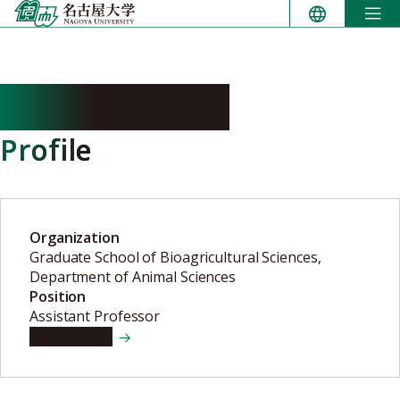
Skip
to
content
OTANI Hitoshi
Profile
Organization
Graduate School of Bioagricultural Sciences,
Department of Animal Sciences
Position
Assistant Professor
View details