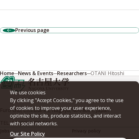
Previous page
Home
News & Events
Researchers
OTANI Hitoshi
We use cookies
By clicking "Accept Cookies," you agree to the use
of cookies to improve your user experience,
Furo-cho, Chikusa-ku, Nagoya, 464-8601, Japan
optimize the site, produce statistics, and interact
TEL
+81-(0)52-789-5111
with social networks.
Jobs
Privacy policy
Our Site Policy