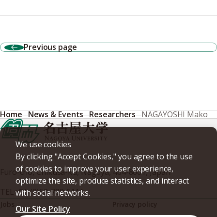
Previous page
Home
News & Events
Researchers
NAGAYOSHI Mako
We use cookies
By clicking "Accept Cookies," you agree to the use
of cookies to improve your user experience,
Furo-cho, Chikusa-ku, Nagoya, 464-8601, Japan
optimize the site, produce statistics, and interact
TEL
+81-(0)52-789-5111
with social networks.
Jobs
Privacy policy
Our Site Policy