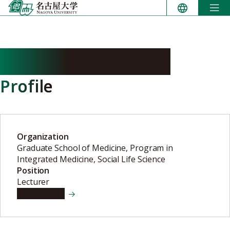
Skip
to
content
NAGAYOSHI Mako
Profile
Organization
Graduate School of Medicine, Program in
Integrated Medicine, Social Life Science
Position
Lecturer
View details